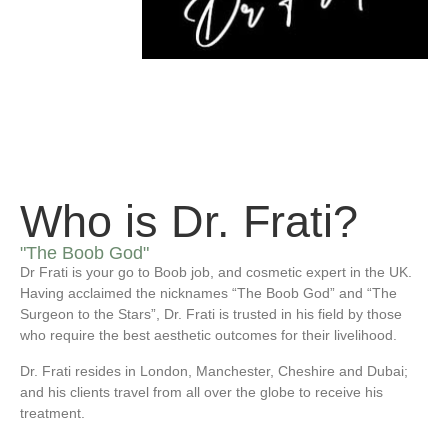
Who is Dr. Frati?
"The Boob God"
Dr Frati is your go to Boob job, and cosmetic expert in the UK.
Having acclaimed the nicknames “The Boob God” and “The
Surgeon to the Stars”, Dr. Frati is trusted in his field by those
who require the best aesthetic outcomes for their livelihood.
Dr. Frati resides in London, Manchester, Cheshire and Dubai;
and his clients travel from all over the globe to receive his
treatment.