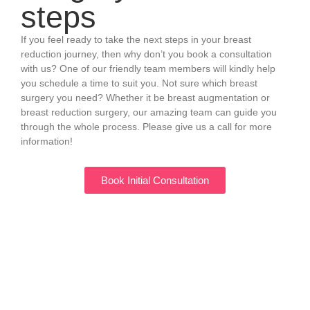
steps
If you feel ready to take the next steps in your breast
reduction journey, then why don’t you book a consultation
with us? One of our friendly team members will kindly help
you schedule a time to suit you. Not sure which breast
surgery you need? Whether it be breast augmentation or
breast reduction surgery, our amazing team can guide you
through the whole process. Please give us a call for more
information!
Book Initial Consultation