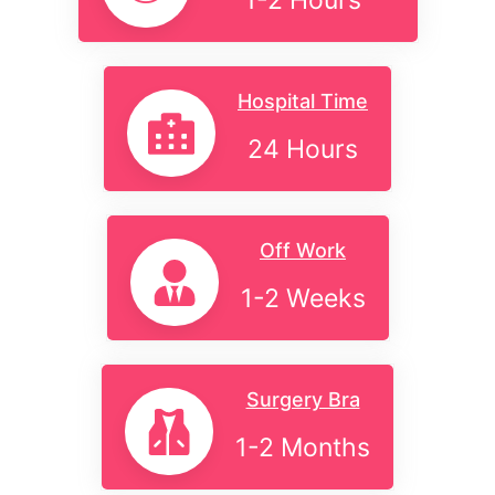
1-2 Hours
Hospital Time
24 Hours
Off Work
1-2 Weeks
Surgery Bra
1-2 Months