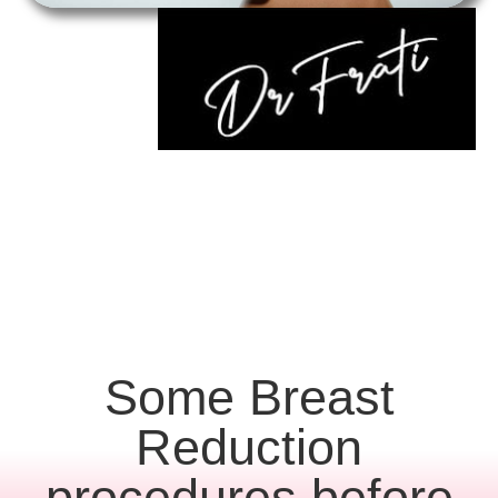
Some Breast
Reduction
procedures before