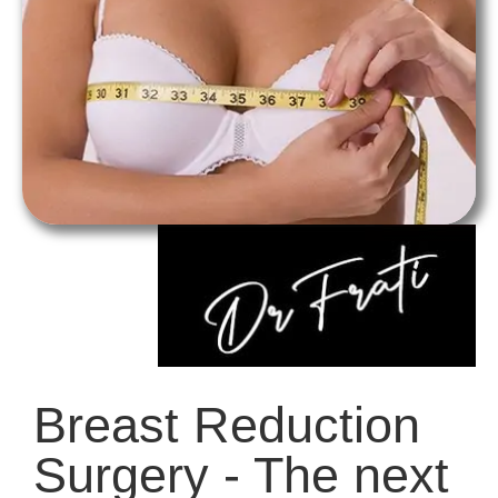
Breast Reduction
Surgery - The next