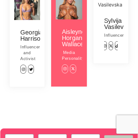
Sylvija
Vasilevska
Aisleyne
Georgia
Influencer
Horgan
Harrison
Wallace
Influencer
Media
and
Personality
Activist