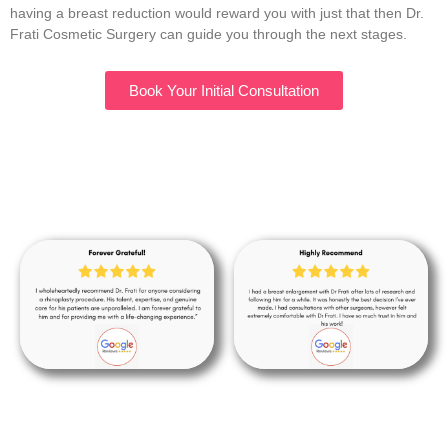
having a breast reduction would reward you with just that then Dr.
Frati Cosmetic Surgery can guide you through the next stages.
Book Your Initial Consultation