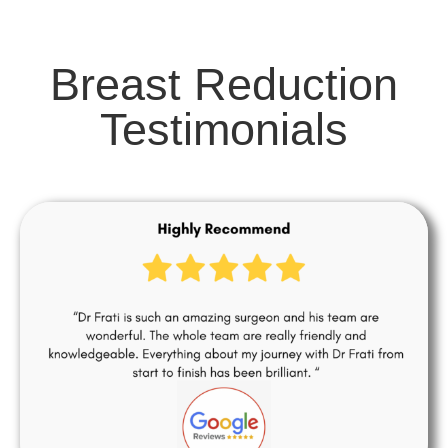
Breast Reduction
Testimonials