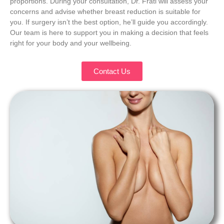
proportions. During your consultation, Dr. Frati will assess your
concerns and advise whether breast reduction is suitable for
you. If surgery isn’t the best option, he’ll guide you accordingly.
Our team is here to support you in making a decision that feels
right for your body and your wellbeing.
Contact Us