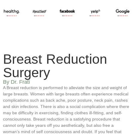
Breast Reduction
Surgery
By Dr. Frati
A Breast reduction is performed to alleviate the size and weight of
large breasts. Women with large breasts often experience medical
complications such as back ache, poor posture, neck pain, rashes
and skin infections. There is also a social complication where there
may be difficulty in exercising, finding clothes ill-fitting, and self-
consciousness. Breast reduction is a satisfying procedure that
cannot only take years off you aesthetically, but also free a
woman’s mind of self consciousness and doubt. If you feel that