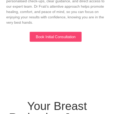
personalised check-ups, clear guidance, and direct access to
our expert team. Dr Frati’s attentive approach helps promote
healing, comfort, and peace of mind, so you can focus on
enjoying your results with confidence, knowing you are in the
very best hands.
Book Initial Consultation
Your Breast