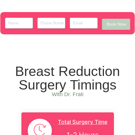
Book Now
Breast Reduction
Surgery Timings
With Dr. Frati
Total Surgery Time