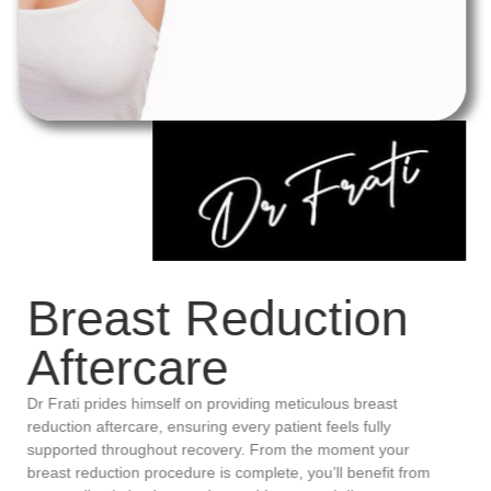
Breast Reduction
Aftercare
Dr Frati prides himself on providing meticulous breast
reduction aftercare, ensuring every patient feels fully
supported throughout recovery. From the moment your
breast reduction procedure is complete, you’ll benefit from