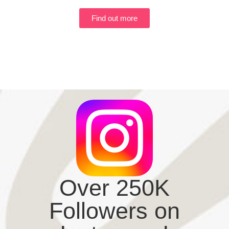
Find out more
Over 250K
Followers on