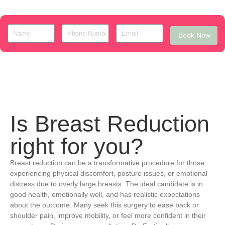
Book Now
Is Breast Reduction
right for you?
Breast reduction can be a transformative procedure for those
experiencing physical discomfort, posture issues, or emotional
distress due to overly large breasts. The ideal candidate is in
good health, emotionally well, and has realistic expectations
about the outcome. Many seek this surgery to ease back or
shoulder pain, improve mobility, or feel more confident in their