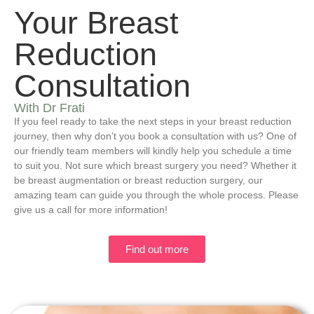
Your Breast
Reduction
Consultation
With Dr Frati
If you feel ready to take the next steps in your breast reduction
journey, then why don’t you book a consultation with us? One of
our friendly team members will kindly help you schedule a time
to suit you. Not sure which breast surgery you need? Whether it
be breast augmentation or breast reduction surgery, our
amazing team can guide you through the whole process. Please
give us a call for more information!
Find out more