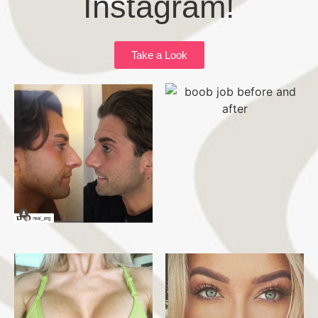
Instagram!
Take a Look