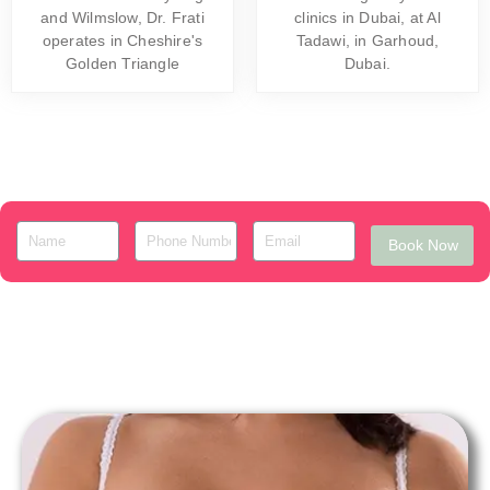
and Wilmslow, Dr. Frati
clinics in Dubai, at Al
operates in Cheshire's
Tadawi, in Garhoud,
Golden Triangle
Dubai.
Book Now