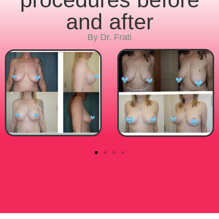
and after
By Dr. Frati