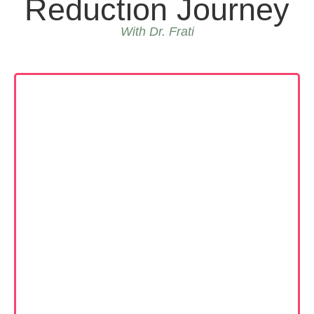
Reduction Journey
With Dr. Frati