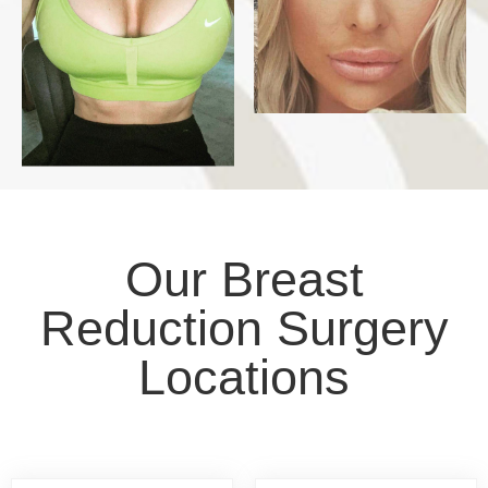
Our Breast
Reduction Surgery
Locations