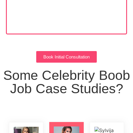
Book Initial Consultation
Some Celebrity Boob
Job Case Studies?