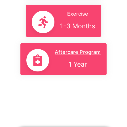
Exercise
1-3 Months
Aftercare Program
1 Year