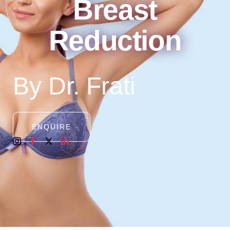
Breast
Reduction
By Dr. Frati
ENQUIRE