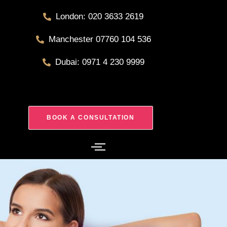
London: 020 3633 2619
Manchester 07760 104 536
Dubai: 0971 4 230 9999
BOOK A CONSULTATION