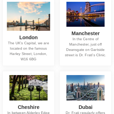
Manchester
London
In the Centre of
The UK's Capital, we are
Manchester, just off
located on the famous
Deansgate on Gartside
Harley Street, London,
street is Dr. Frati's Clinic.
W16 6BG
Cheshire
Dubai
In between Alderley Edge
Dr. Frati regularly offers