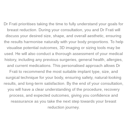
Dr Frati prioritises taking the time to fully understand your goals for
breast reduction. During your consultation, you and Dr Frati will
discuss your desired size, shape, and overall aesthetic, ensuring
the results harmonise naturally with your body proportions. To help
visualise potential outcomes, 3D imaging or sizing tools may be
used. He will also conduct a thorough assessment of your medical
history, including any previous surgeries, general health, allergies,
and current medications. This personalised approach allows Dr
Frati to recommend the most suitable implant type, size, and
surgical technique for your body, ensuring safety, natural-looking
results, and long-term satisfaction. By the end of your consultation,
you will have a clear understanding of the procedure, recovery
process, and expected outcomes, giving you confidence and
reassurance as you take the next step towards your breast
reduction journey.