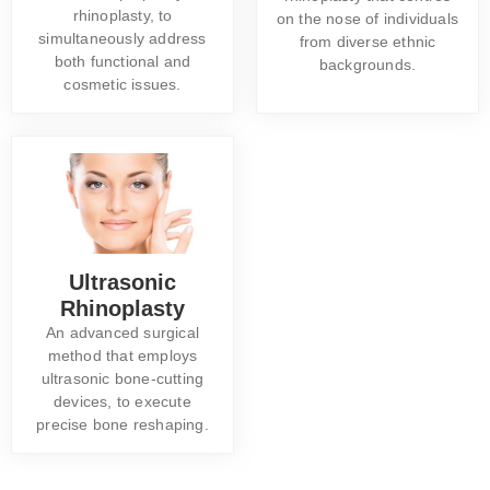
rhinoplasty, to
on the nose of individuals
simultaneously address
from diverse ethnic
both functional and
backgrounds.
cosmetic issues.
Ultrasonic
Rhinoplasty
An advanced surgical
method that employs
ultrasonic bone-cutting
devices, to execute
precise bone reshaping.