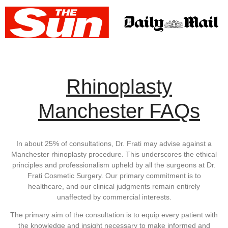
Rhinoplasty
Manchester FAQs
In about 25% of consultations, Dr. Frati may advise against a
Manchester rhinoplasty procedure. This underscores the ethical
principles and professionalism upheld by all the surgeons at Dr.
Frati Cosmetic Surgery. Our primary commitment is to
healthcare, and our clinical judgments remain entirely
unaffected by commercial interests.
The primary aim of the consultation is to equip every patient with
the knowledge and insight necessary to make informed and