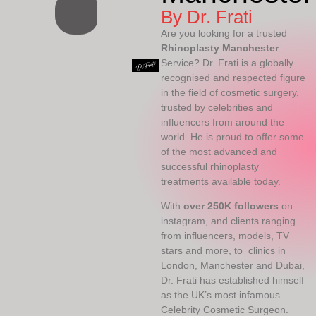
By Dr. Frati
Are you looking for a trusted
Rhinoplasty Manchester
Service? Dr. Frati is a globally
recognised and respected figure
in the field of cosmetic surgery,
trusted by celebrities and
influencers from around the
world. He is proud to offer some
of the most advanced and
successful rhinoplasty
treatments available today.
With
over 250K followers
on
instagram, and clients ranging
from influencers, models, TV
stars and more, to clinics in
London, Manchester and Dubai,
Dr. Frati has established himself
as the UK’s most infamous
Celebrity Cosmetic Surgeon.