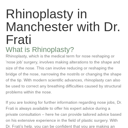
Rhinoplasty in
Manchester with Dr.
Frati
What is Rhinoplasty?
Rhinoplasty, which is the medical term for nose reshaping or
‘nose job’ surgery, involves making alterations to the shape and
size of the nose. This can involve reducing or reshaping the
bridge of the nose, narrowing the nostrils or changing the shape
of the tip. With modern scientific advances, rhinoplasty can also
be used to correct any breathing difficulties caused by structural
problems within the nose.
If you are looking for further information regarding nose jobs, Dr.
Frati is always available to offer his expert advice during a
private consultation – here he can provide tailored advice based
on his extensive experience in the field of plastic surgery. With
Dr. Frati’s help, you can be confident that you are making an