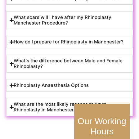
What scars will I have after my Rhinoplasty
Manchester Procedure?
How do I prepare for Rhinoplasty in Manchester?
What's the difference between Male and Female
Rhinoplasty?
Rhinoplasty Anaesthesia Options
What are the most likely reasons to want
Rhinoplasty in Manchester?
Our Working
Hours