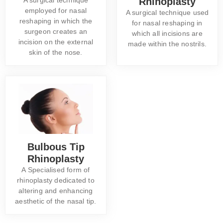
Rhinoplasty
employed for nasal
A surgical technique used
reshaping in which the
for nasal reshaping in
surgeon creates an
which all incisions are
incision on the external
made within the nostrils.
skin of the nose.
Bulbous Tip
Rhinoplasty
A Specialised form of
rhinoplasty dedicated to
altering and enhancing
aesthetic of the nasal tip.