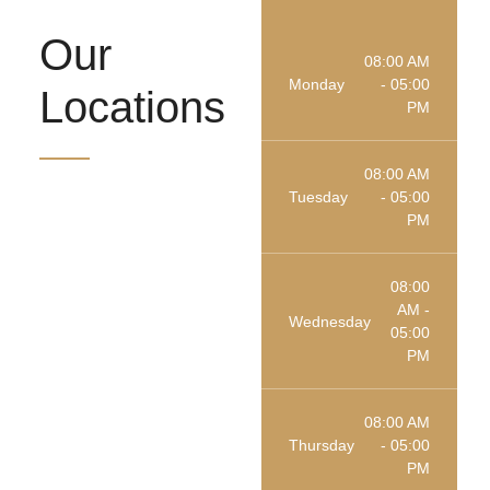
Our
08:00 AM
Monday
- 05:00
Locations
PM
08:00 AM
Tuesday
- 05:00
PM
08:00
AM -
Wednesday
05:00
PM
08:00 AM
Thursday
- 05:00
PM