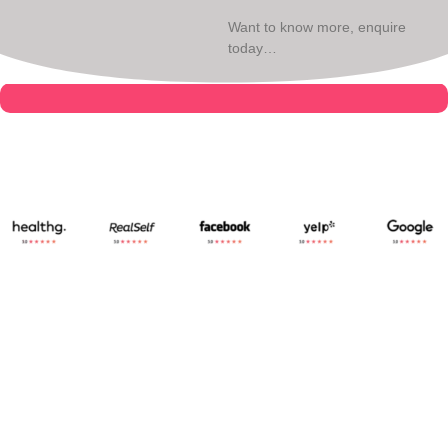
Want to know more, enquire
today…