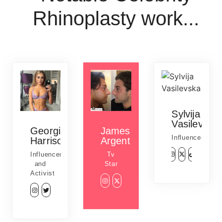
Rhinoplasty work...
Sylvija
Vasilevska
Georgia
James
Influencer
Harrison
Argent
Influencer
Tv
and
Star
Activist