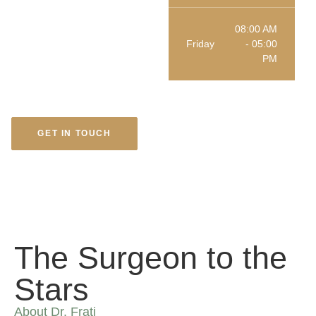
08:00 AM
Friday
- 05:00
PM
GET IN TOUCH
The Surgeon to the
Stars
About Dr. Frati