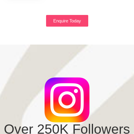
Enquire Today
Over 250K Followers