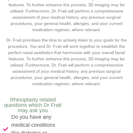
features. To further enhance this process, 3D imaging may be
utilised. Furthermore, Dr. Frati will perform a comprehensive
assessment of your medical history, any previous surgical
procedures, your general health, allergies, and your current
medication regimen, where relevant.
Dr. Frati prioritises the time to actively listen to your goals for the
procedure. You and Dr. Frati will work together to establish the
perfect nasal aesthetics that harmonise with your overall facial
features. To further enhance this process, 3D imaging may be
utilised. Furthermore, Dr. Frati will perform a comprehensive
assessment of your medical history, any previous surgical
procedures, your general health, allergies, and your current
medication regimen, where relevant.
Rhinoplasty related
questions which Dr Frati
may ask you
Do you have any
medical conditions