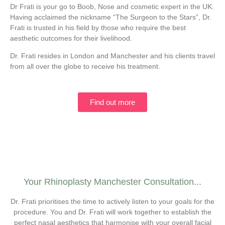
Dr Frati is your go to Boob, Nose and cosmetic expert in the UK.
Having acclaimed the nickname “The Surgeon to the Stars”, Dr.
Frati is trusted in his field by those who require the best
aesthetic outcomes for their livelihood.
Dr. Frati resides in London and Manchester and his clients travel
from all over the globe to receive his treatment.
Find out more
Your Rhinoplasty Manchester Consultation...
Dr. Frati prioritises the time to actively listen to your goals for the
procedure. You and Dr. Frati will work together to establish the
perfect nasal aesthetics that harmonise with your overall facial