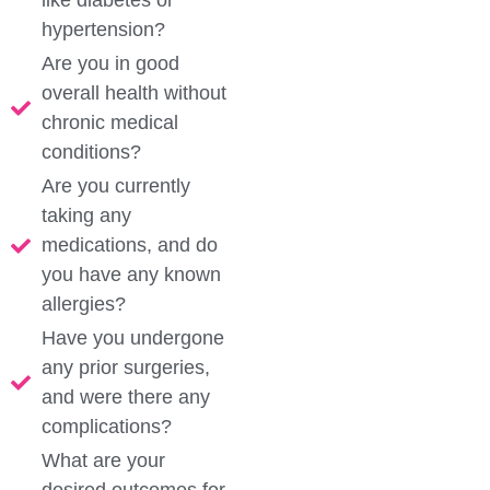
like diabetes or
hypertension?
Are you in good
overall health without
chronic medical
conditions?
Are you currently
taking any
medications, and do
you have any known
allergies?
Have you undergone
any prior surgeries,
and were there any
complications?
What are your