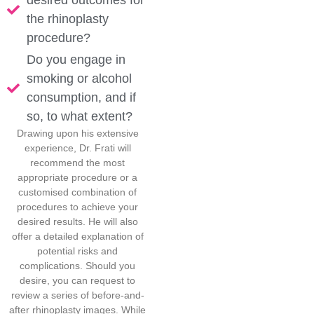
desired outcomes for
the rhinoplasty
procedure?
Do you engage in
smoking or alcohol
consumption, and if
so, to what extent?
Drawing upon his extensive
experience, Dr. Frati will
recommend the most
appropriate procedure or a
customised combination of
procedures to achieve your
desired results. He will also
offer a detailed explanation of
potential risks and
complications. Should you
desire, you can request to
review a series of before-and-
after rhinoplasty images. While