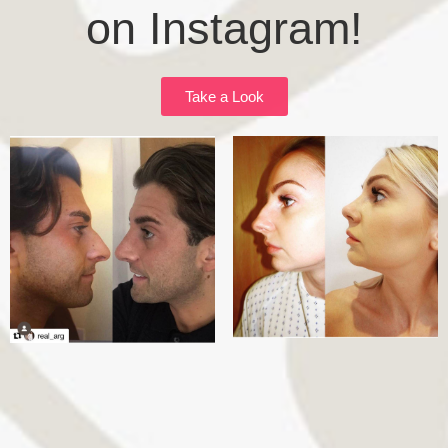
on Instagram!
Take a Look