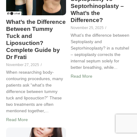
Septorhinoplasty –
What’s the
Difference?
What’s the Difference
Between Tummy
November 25, 2025
/
Tuck and
What’s the difference between
Septoplasty and
Liposuction?
Septorhinoplasty? in a nutshel
Complete Guide by
– septoplasty corrects the
Dr Frati
internal septum solely for
November 27, 2025
/
better breathing, while...
When researching body-
Read More
contouring procedures, many
patients ask “what’s the
difference between tummy
tuck and liposuction?” These
two treatments are often
mentioned together,...
Read More