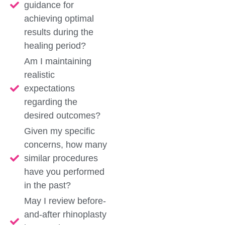
guidance for
achieving optimal
results during the
healing period?
Am I maintaining
realistic
expectations
regarding the
desired outcomes?
Given my specific
concerns, how many
similar procedures
have you performed
in the past?
May I review before-
and-after rhinoplasty