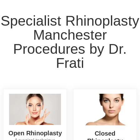
Specialist Rhinoplasty
Manchester
Procedures by Dr.
Frati
Open Rhinoplasty
Closed
A surgical technique