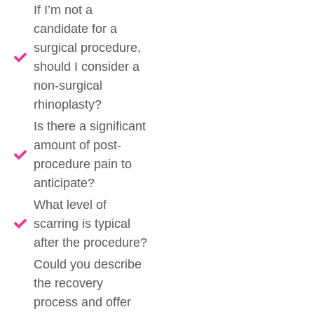
If I’m not a
candidate for a
surgical procedure,
should I consider a
non-surgical
rhinoplasty?
Is there a significant
amount of post-
procedure pain to
anticipate?
What level of
scarring is typical
after the procedure?
Could you describe
the recovery
process and offer