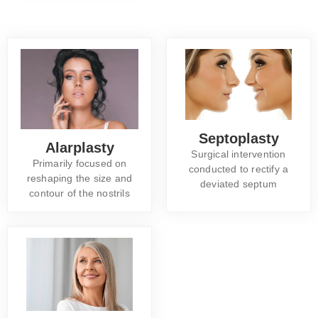
Septoplasty
Alarplasty
Surgical intervention
Primarily focused on
conducted to rectify a
reshaping the size and
deviated septum
contour of the nostrils