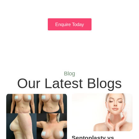
Enquire Today
Blog
Our Latest Blogs
Septoplasty vs