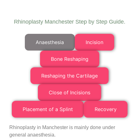
Rhinoplasty Manchester Step by Step Guide.
Anaesthesia
Incision
Bone Reshaping
Reshaping the Cartilage
Close of Incisions
Placement of a Splint
Recovery
Rhinoplasty in Manchester is mainly done under
general anaesthesia.