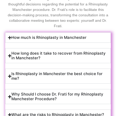
thoughtful decisions regarding the potential for a Rhinoplasty
Manchester procedure. Dr. Frati’s role is to facilitate this
decision-making process, transforming the consultation into a
collaborative meeting between two experts: yourself and Dr.
Frati.
How much is Rhinoplasty in Manchester
How long does it take to recover from Rhinoplasty
in Manchester?
Is Rhinoplasty in Manchester the best choice for
me?
Why Should I choose Dr. Frati for my Rhinoplasty
Manchester Procedure?
What are the risks to Rhinoplasty in Manchester?