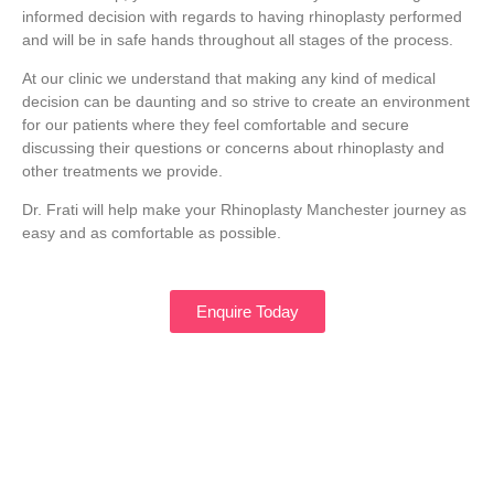
informed decision with regards to having rhinoplasty performed
and will be in safe hands throughout all stages of the process.
At our clinic we understand that making any kind of medical
decision can be daunting and so strive to create an environment
for our patients where they feel comfortable and secure
discussing their questions or concerns about rhinoplasty and
other treatments we provide.
Dr. Frati will help make your Rhinoplasty Manchester journey as
easy and as comfortable as possible.
Enquire Today