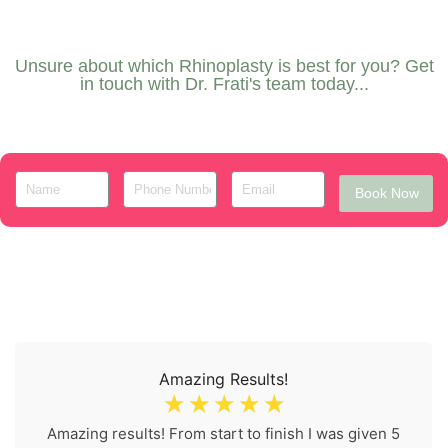
Unsure about which Rhinoplasty is best for you? Get
in touch with Dr. Frati's team today...
Book Now
Amazing Results!
☆
☆
☆
☆
☆
Amazing results! From start to finish I was given 5