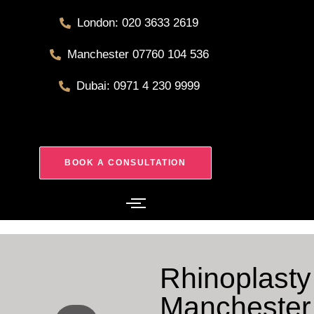
London: 020 3633 2619
Manchester 07760 104 536
Dubai: 0971 4 230 9999
BOOK A CONSULTATION
Rhinoplasty
Manchester