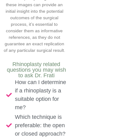
these images can provide an
initial insight into the potential
outcomes of the surgical
process, it’s essential to
consider them as informative
references, as they do not
guarantee an exact replication
of any particular surgical result.
Rhinoplasty related
questions you may wish
to ask Dr. Frati
How can I determine
if a rhinoplasty is a
suitable option for
me?
Which technique is
preferable: the open
or closed approach?