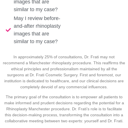
images that are
similar to my case?
May I review before-
and-after rhinoplasty
images that are
similar to my case?
In approximately 25% of consultations, Dr. Frati may not
recommend a Manchester rhinoplasty procedure. This reaffirms the
ethical principles and professionalism maintained by all the
surgeons at Dr. Frati Cosmetic Surgery. First and foremost, our
institution is dedicated to healthcare, and our clinical decisions are
completely devoid of any commercial influences.
The primary goal of the consultation is to empower all patients to
make informed and prudent decisions regarding the potential for a
Rhinoplasty Manchester procedure. Dr. Frati’s role is to facilitate
this decision-making process, transforming the consultation into a
collaborative meeting between two experts: yourself and Dr. Frati.