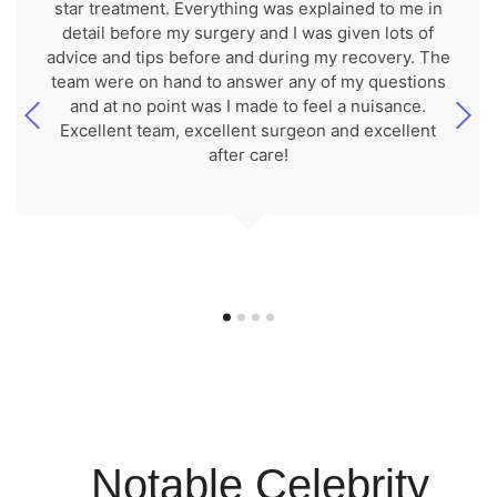
star treatment. Everything was explained to me in
detail before my surgery and I was given lots of
advice and tips before and during my recovery. The
team were on hand to answer any of my questions
and at no point was I made to feel a nuisance.
Excellent team, excellent surgeon and excellent
after care!
Notable Celebrity