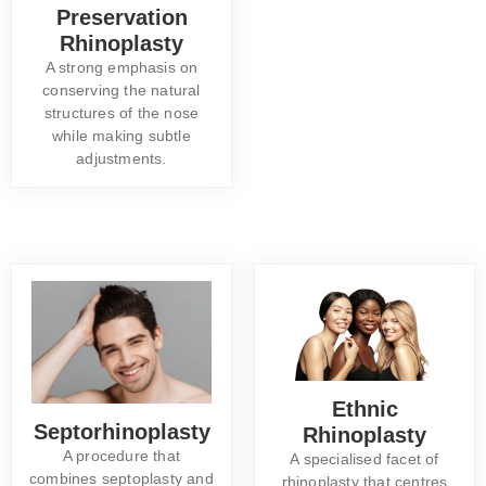
Preservation
Rhinoplasty
A strong emphasis on
conserving the natural
structures of the nose
while making subtle
adjustments.
Ethnic
Septorhinoplasty
Rhinoplasty
A procedure that
A specialised facet of
combines septoplasty and
rhinoplasty that centres