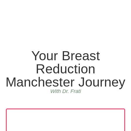
Your Breast
Reduction
Manchester Journey
With Dr. Frati