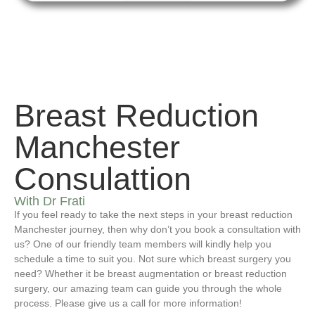
Breast Reduction
Manchester
Consulattion
With Dr Frati
If you feel ready to take the next steps in your breast reduction
Manchester journey, then why don’t you book a consultation with
us? One of our friendly team members will kindly help you
schedule a time to suit you. Not sure which breast surgery you
need? Whether it be breast augmentation or breast reduction
surgery, our amazing team can guide you through the whole
process. Please give us a call for more information!