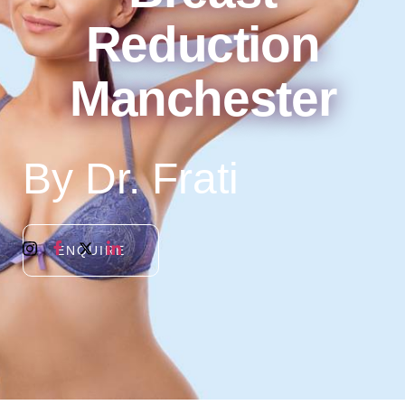
Reduction
Manchester
By Dr. Frati
ENQUIRE