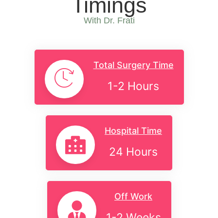
Timings
With Dr. Frati
Total Surgery Time
1-2 Hours
Hospital Time
24 Hours
Off Work
1-2 Weeks