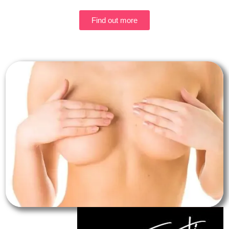
Find out more