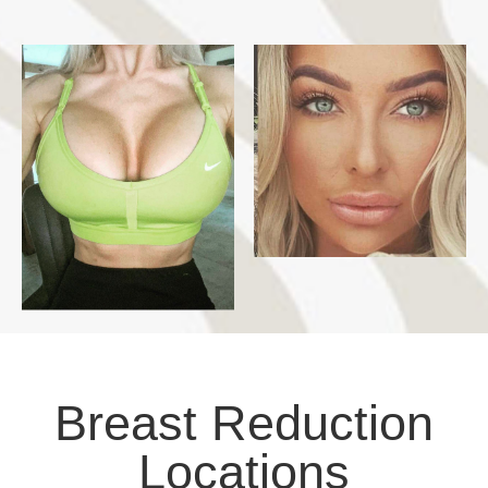
Breast Reduction
Locations