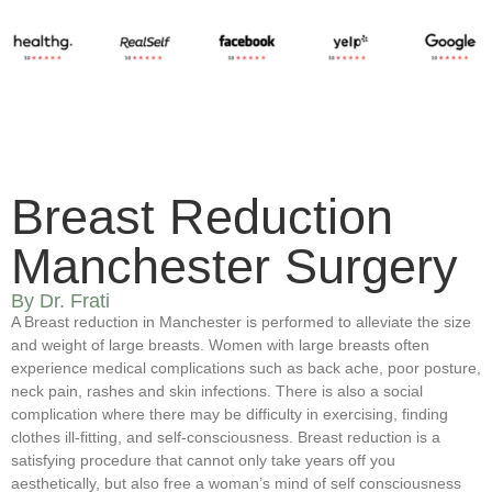
Breast Reduction
Manchester Surgery
By Dr. Frati
A Breast reduction in Manchester is performed to alleviate the size
and weight of large breasts. Women with large breasts often
experience medical complications such as back ache, poor posture,
neck pain, rashes and skin infections. There is also a social
complication where there may be difficulty in exercising, finding
clothes ill-fitting, and self-consciousness. Breast reduction is a
satisfying procedure that cannot only take years off you
aesthetically, but also free a woman’s mind of self consciousness