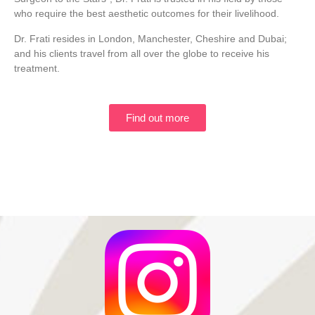
who require the best aesthetic outcomes for their livelihood.
Dr. Frati resides in London, Manchester, Cheshire and Dubai;
and his clients travel from all over the globe to receive his
treatment.
Find out more