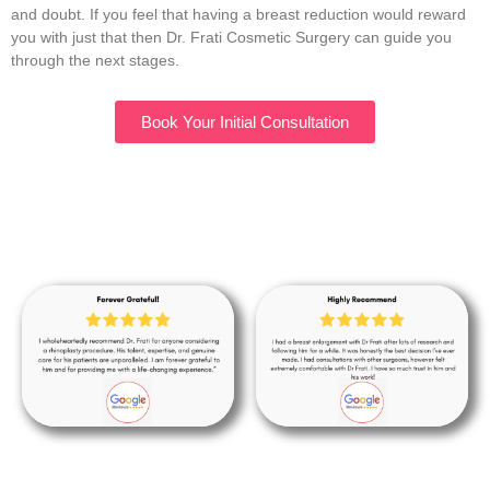
and doubt. If you feel that having a breast reduction would reward
you with just that then Dr. Frati Cosmetic Surgery can guide you
through the next stages.
Book Your Initial Consultation