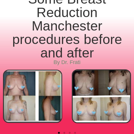
Reduction
Manchester
procedures before
and after
By Dr. Frati