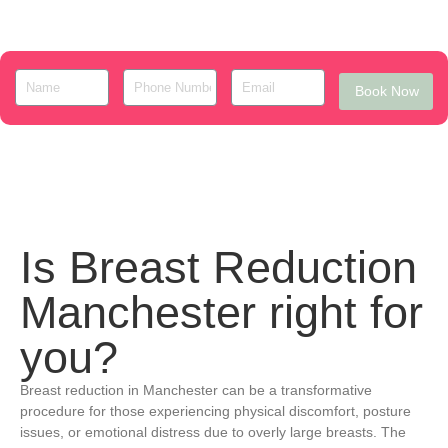
Book Now
Is Breast Reduction
Manchester right for
you?
Breast reduction in Manchester can be a transformative
procedure for those experiencing physical discomfort, posture
issues, or emotional distress due to overly large breasts. The