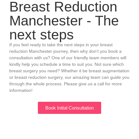
Breast Reduction
Manchester - The
next steps
If you feel ready to take the next steps in your breast
reduction Manchester journey, then why don’t you book a
consultation with us? One of our friendly team members will
kindly help you schedule a time to suit you. Not sure which
breast surgery you need? Whether it be breast augmentation
or breast reduction surgery, our amazing team can guide you
through the whole process. Please give us a call for more
information!
Book Initial Consultation