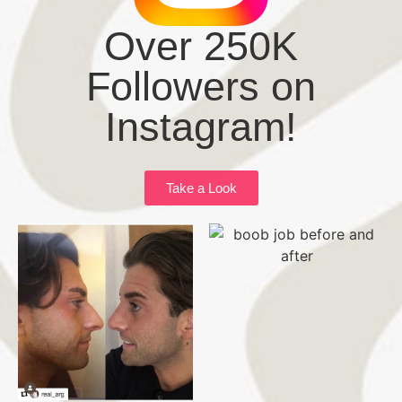
Over 250K
Followers on
Instagram!
Take a Look