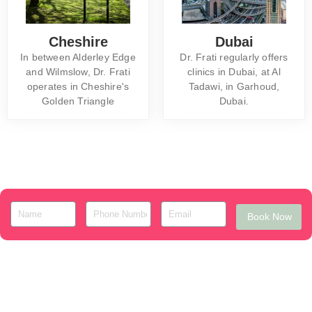
Cheshire
Dubai
In between Alderley Edge
Dr. Frati regularly offers
and Wilmslow, Dr. Frati
clinics in Dubai, at Al
operates in Cheshire's
Tadawi, in Garhoud,
Golden Triangle
Dubai.
Book Now