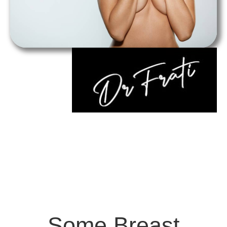
Some Breast