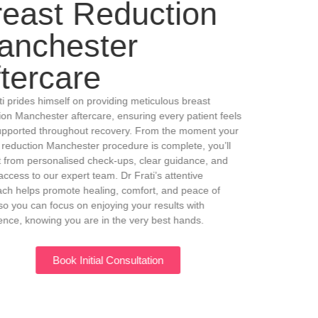
Breast Reduction
Manchester
Aftercare
Dr Frati prides himself on providing meticulous breast
reduction Manchester aftercare, ensuring every patient feels
fully supported throughout recovery. From the moment your
breast reduction Manchester procedure is complete, you’ll
benefit from personalised check-ups, clear guidance, and
direct access to our expert team. Dr Frati’s attentive
approach helps promote healing, comfort, and peace of
mind, so you can focus on enjoying your results with
confidence, knowing you are in the very best hands.
Book Initial Consultation