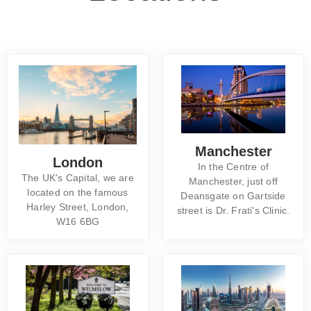
Manchester
London
In the Centre of
The UK's Capital, we are
Manchester, just off
located on the famous
Deansgate on Gartside
Harley Street, London,
street is Dr. Frati's Clinic.
W16 6BG