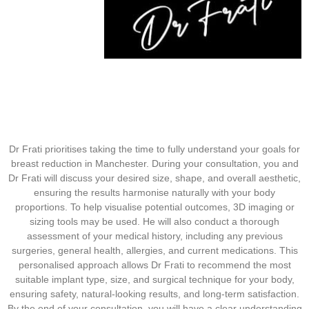
Dr Frati prioritises taking the time to fully understand your goals for
breast reduction in Manchester. During your consultation, you and
Dr Frati will discuss your desired size, shape, and overall aesthetic,
ensuring the results harmonise naturally with your body
proportions. To help visualise potential outcomes, 3D imaging or
sizing tools may be used. He will also conduct a thorough
assessment of your medical history, including any previous
surgeries, general health, allergies, and current medications. This
personalised approach allows Dr Frati to recommend the most
suitable implant type, size, and surgical technique for your body,
ensuring safety, natural-looking results, and long-term satisfaction.
By the end of your consultation, you will have a clear understanding