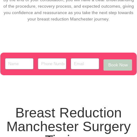
of the procedure, recovery process, and expected outcomes, giving
you confidence and reassurance as you take the next step towards
your breast reduction Manchester journey.
Book Now
Breast Reduction
Manchester Surgery