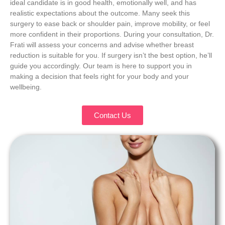
ideal candidate is in good health, emotionally well, and has
realistic expectations about the outcome. Many seek this
surgery to ease back or shoulder pain, improve mobility, or feel
more confident in their proportions. During your consultation, Dr.
Frati will assess your concerns and advise whether breast
reduction is suitable for you. If surgery isn’t the best option, he’ll
guide you accordingly. Our team is here to support you in
making a decision that feels right for your body and your
wellbeing.
Contact Us