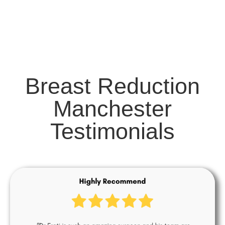
Breast Reduction
Manchester
Testimonials