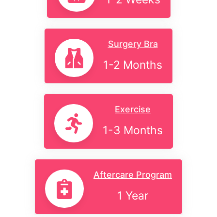
Surgery Bra
1-2 Months
Exercise
1-3 Months
Aftercare Program
1 Year