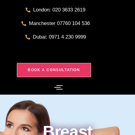
London: 020 3633 2619
Manchester 07760 104 536
Dubai: 0971 4 230 9999
BOOK A CONSULTATION
Breast