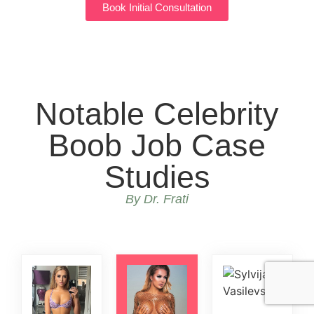
Book Initial Consultation
Notable Celebrity
Boob Job Case
Studies
By Dr. Frati