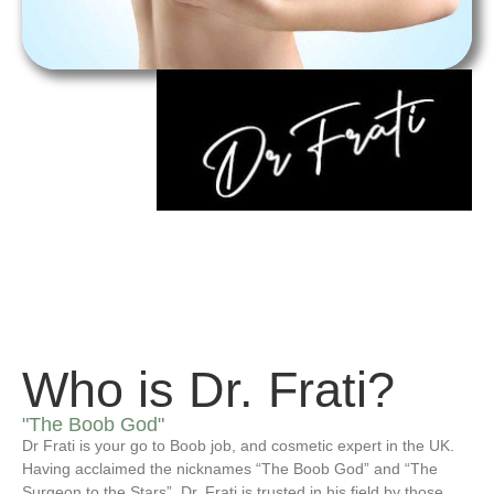
Who is Dr. Frati?
"The Boob God"
Dr Frati is your go to Boob job, and cosmetic expert in the UK.
Having acclaimed the nicknames “The Boob God” and “The
Surgeon to the Stars”, Dr. Frati is trusted in his field by those