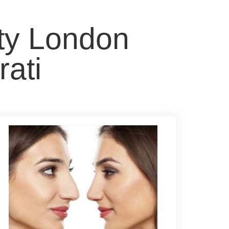
sty London
rati