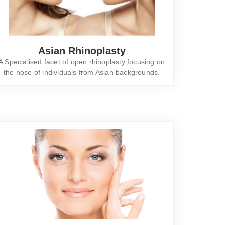
Asian Rhinoplasty
A Specialised facet of open rhinoplasty focusing on
the nose of individuals from Asian backgrounds.