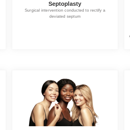
Septoplasty
Surgical intervention conducted to rectify a
deviated septum