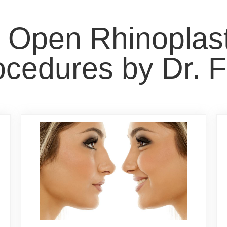
t Open Rhinopla
cedures by Dr. F