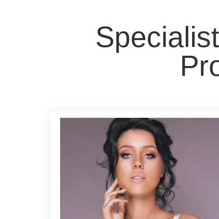
Specialis
Pro