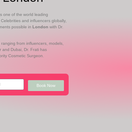
 is one of the world leading
Celebrities and influencers globally,
ments possible in
London
with Dr.
 ranging from influencers, models,
 and Dubai, Dr. Frati has
brity Cosmetic Surgeon.
Book Now