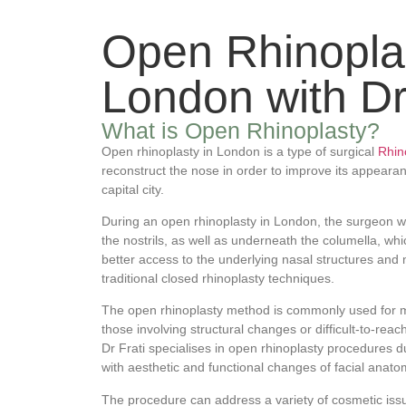
Open Rhinoplas
London with Dr.
What is Open Rhinoplasty?
Open rhinoplasty in London is a type of surgical
Rhin
reconstruct the nose in order to improve its appearan
capital city.
During an open rhinoplasty in London, the surgeon wi
the nostrils, as well as underneath the columella, wh
better access to the underlying nasal structures and
traditional closed rhinoplasty techniques.
The open rhinoplasty method is commonly used for 
those involving structural changes or difficult-to-reac
Dr Frati specialises in open rhinoplasty procedures d
with aesthetic and functional changes of facial anato
The procedure can address a variety of cosmetic iss