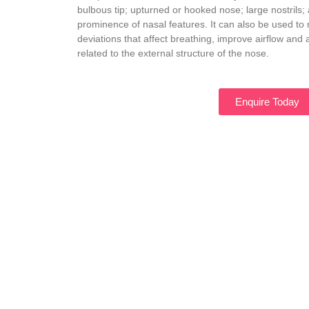
bulbous tip; upturned or hooked nose; large nostrils;
prominence of nasal features. It can also be used to r
deviations that affect breathing, improve airflow an
related to the external structure of the nose.
Enquire Today