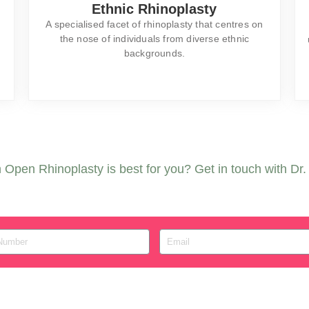
Ethnic Rhinoplasty
A specialised facet of rhinoplasty that centres on
the nose of individuals from diverse ethnic
backgrounds.
Open Rhinoplasty is best for you? Get in touch with Dr. F