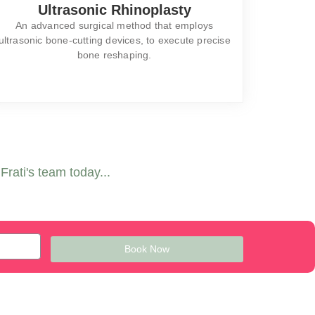
Ultrasonic Rhinoplasty
An advanced surgical method that employs
ultrasonic bone-cutting devices, to execute precise
bone reshaping.
rati's team today...
Book Now