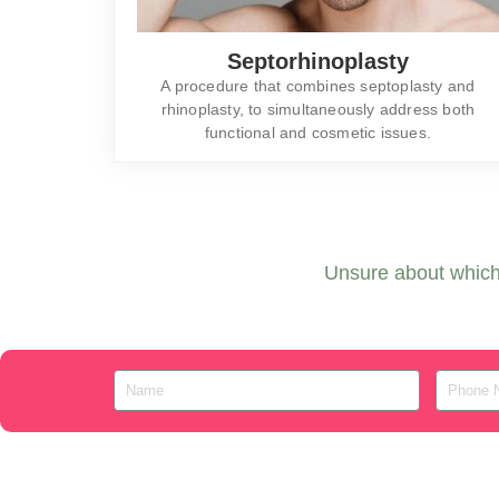
Septorhinoplasty
A procedure that combines septoplasty and
rhinoplasty, to simultaneously address both
functional and cosmetic issues.
Unsure about which 