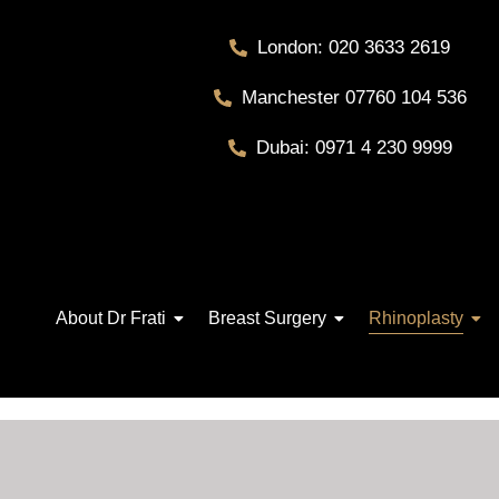
London: 020 3633 2619
Manchester 07760 104 536
Dubai: 0971 4 230 9999
About Dr Frati
Breast Surgery
Rhinoplasty