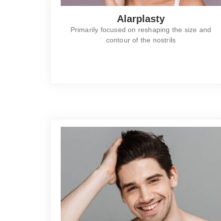
Alarplasty
Primarily focused on reshaping the size and
contour of the nostrils