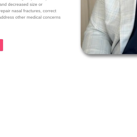
 and decreased size or
epair nasal fractures, correct
d address other medical concerns