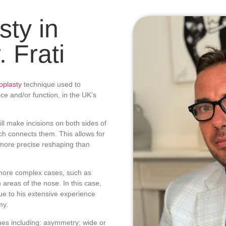
ty in
 Frati
oplasty
technique used to
ce and/or function, in the UK’s
ll make incisions on both sides of
ich connects them. This allows for
 more precise reshaping than
more complex cases, such as
h areas of the nose. In this case,
ue to his extensive experience
my.
ues including: asymmetry; wide or