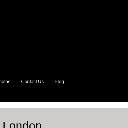
hotos
Contact Us
Blog
y London