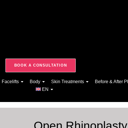
BOOK A CONSULTATION
Facelifts
Body
Skin Treatments
Before & After P
EN
Open Rhinoplast