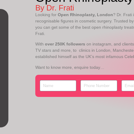
By Dr. Frati
Looking for
Open Rhinoplasty, London
? Dr. Frati
recognisable figures in cosmetic surgery. Trusted by 
you can get some of the best open rhinoplasty treat
Frati.
With
over 250K followers
on instagram, and clients
TV stars and more, to clinics in London, Manchester
established himself as the UK’s most infamous Cele
Want to know more, enquire today…