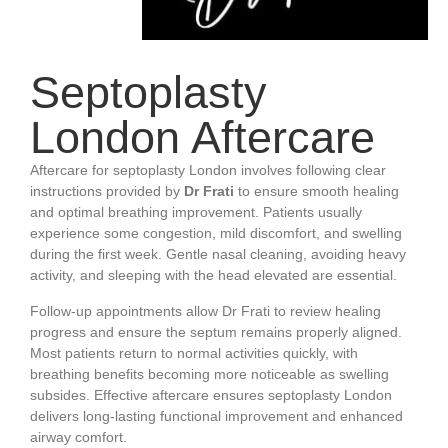
Septoplasty
London Aftercare
Aftercare for septoplasty London involves following clear
instructions provided by
Dr Frati
to ensure smooth healing
and optimal breathing improvement. Patients usually
experience some congestion, mild discomfort, and swelling
during the first week. Gentle nasal cleaning, avoiding heavy
activity, and sleeping with the head elevated are essential.
Follow-up appointments allow Dr Frati to review healing
progress and ensure the septum remains properly aligned.
Most patients return to normal activities quickly, with
breathing benefits becoming more noticeable as swelling
subsides. Effective aftercare ensures septoplasty London
delivers long-lasting functional improvement and enhanced
airway comfort.