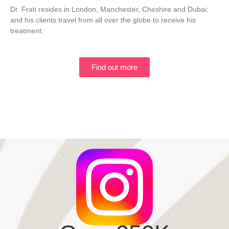
Dr. Frati resides in London, Manchester, Cheshire and Dubai;
and his clients travel from all over the globe to receive his
treatment.
Find out more