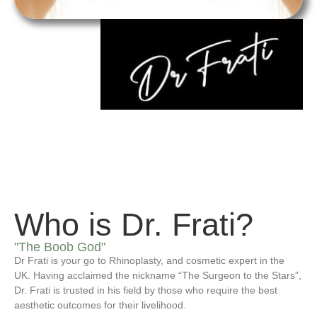
Who is Dr. Frati?
"The Boob God"
Dr Frati is your go to Rhinoplasty, and cosmetic expert in the
UK. Having acclaimed the nickname “The Surgeon to the Stars”,
Dr. Frati is trusted in his field by those who require the best
aesthetic outcomes for their livelihood.