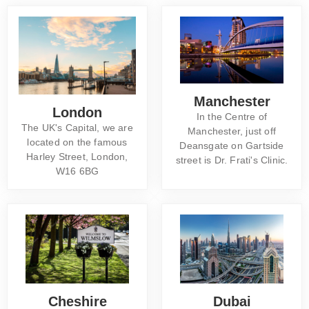
Manchester
London
In the Centre of
The UK's Capital, we are
Manchester, just off
located on the famous
Deansgate on Gartside
Harley Street, London,
street is Dr. Frati's Clinic.
W16 6BG
Cheshire
Dubai