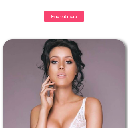
Find out more