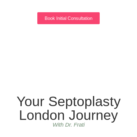
Book Initial Consultation
Your Septoplasty
London Journey
With Dr. Frati