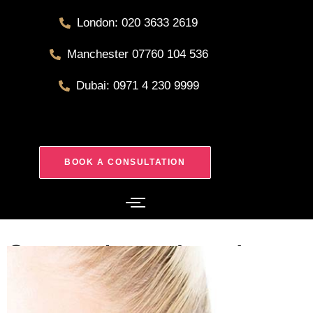
London: 020 3633 2619
Manchester 07760 104 536
Dubai: 0971 4 230 9999
BOOK A CONSULTATION
Septoplasty London