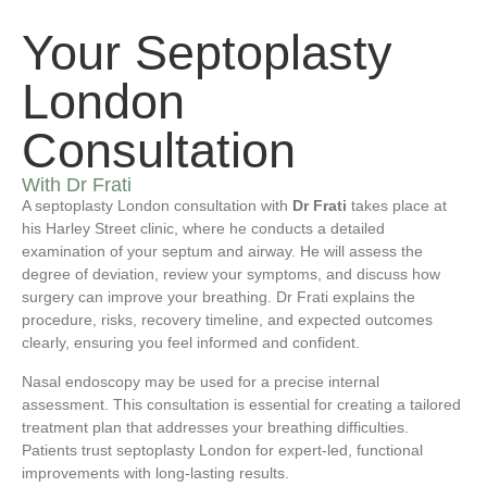
Your Septoplasty
London
Consultation
With Dr Frati
A septoplasty London consultation with
Dr Frati
takes place at
his Harley Street clinic, where he conducts a detailed
examination of your septum and airway. He will assess the
degree of deviation, review your symptoms, and discuss how
surgery can improve your breathing. Dr Frati explains the
procedure, risks, recovery timeline, and expected outcomes
clearly, ensuring you feel informed and confident.
Nasal endoscopy may be used for a precise internal
assessment. This consultation is essential for creating a tailored
treatment plan that addresses your breathing difficulties.
Patients trust septoplasty London for expert-led, functional
improvements with long-lasting results.