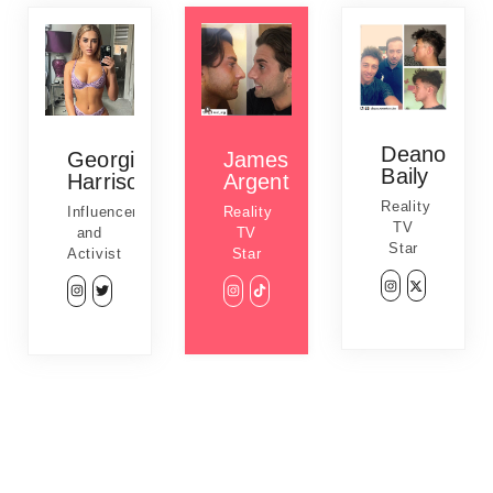
Deano
Georgia
James
Baily
Harrison
Argent
Reality
Influencer
Reality
TV
and
TV
Star
Activist
Star