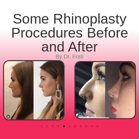
Some Rhinoplasty
Procedures Before
and After
By Dr. Frati