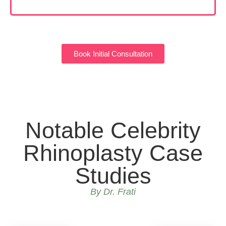
Book Initial Consultation
Notable Celebrity
Rhinoplasty Case
Studies
By Dr. Frati