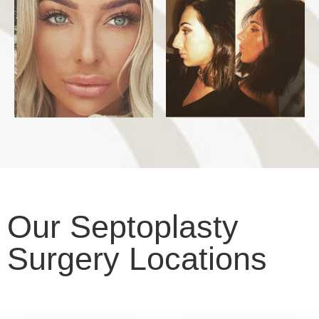
Our Septoplasty
Surgery Locations