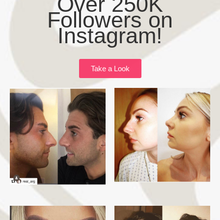
Over 250K
Followers on
Instagram!
Take a Look