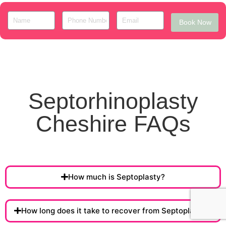
Book Now
Septorhinoplasty
Cheshire FAQs
How much is Septoplasty?
How long does it take to recover from Septoplasty ?