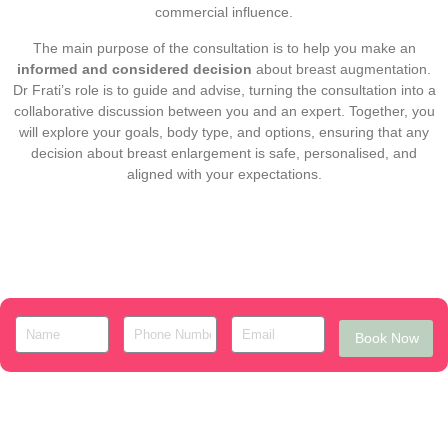
commercial influence.
The main purpose of the consultation is to help you make an
informed and considered decision
about breast augmentation.
Dr Frati’s role is to guide and advise, turning the consultation into a
collaborative discussion between you and an expert. Together, you
will explore your goals, body type, and options, ensuring that any
decision about breast enlargement is safe, personalised, and
aligned with your expectations.
Book Now