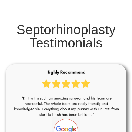
Septorhinoplasty
Testimonials