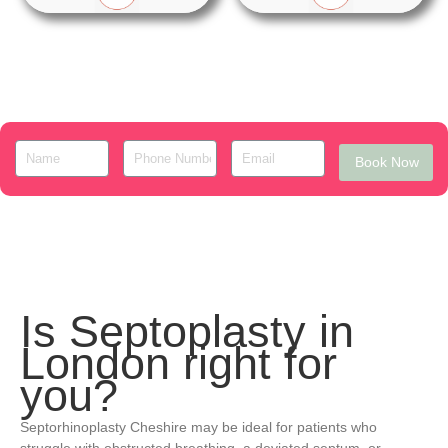
Book Now
Is Septoplasty in
London right for
you?
Septorhinoplasty Cheshire may be ideal for patients who