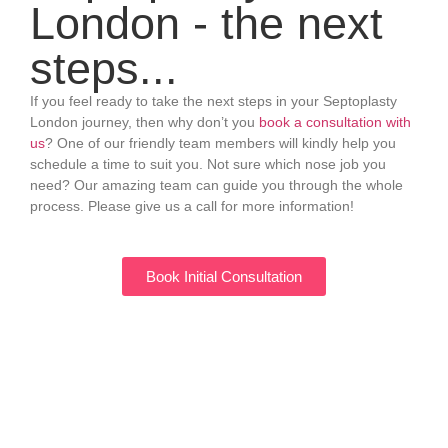
London - the next
steps...
If you feel ready to take the next steps in your Septoplasty
London journey, then why don’t you
book a consultation with
us
? One of our friendly team members will kindly help you
schedule a time to suit you. Not sure which nose job you
need? Our amazing team can guide you through the whole
process. Please give us a call for more information!
Book Initial Consultation