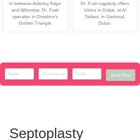
In between Alderley Edge
Dr. Frati regularly offers
and Wilmslow, Dr. Frati
clinics in Dubai, at Al
operates in Cheshire's
Tadawi, in Garhoud,
Golden Triangle
Dubai.
Book Now
Septoplasty