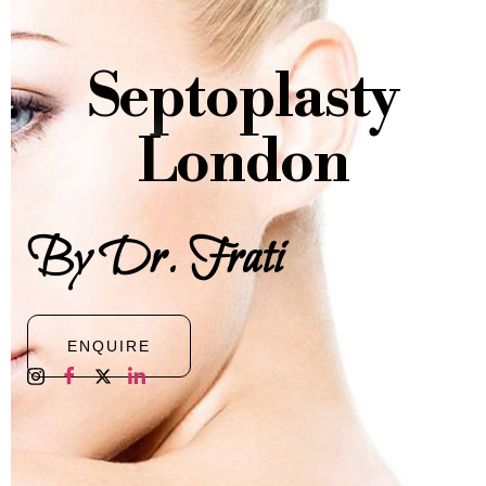
Septoplasty
London
By Dr. Frati
ENQUIRE