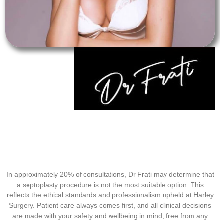
In approximately 20% of consultations, Dr Frati may determine that
a septoplasty procedure is not the most suitable option. This
reflects the ethical standards and professionalism upheld at Harley
Surgery. Patient care always comes first, and all clinical decisions
are made with your safety and wellbeing in mind, free from any