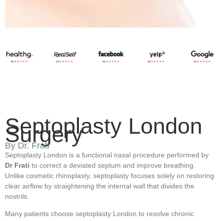
Septoplasty London
Surgery
By Dr. Frati
Septoplasty London is a functional nasal procedure performed by
Dr Frati
to correct a deviated septum and improve breathing.
Unlike cosmetic rhinoplasty, septoplasty focuses solely on restoring
clear airflow by straightening the internal wall that divides the
nostrils.
Many patients choose septoplasty London to resolve chronic