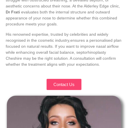
struggle with obstructed breathing, a deviated septum, or
aesthetic concerns about their nose. At the Alderley Edge clinic,
Dr Frati
evaluates both the internal structure and outward
appearance of your nose to determine whether this combined
procedure meets your goals.
His renowned expertise, trusted by celebrities and widely
recognised in the cosmetic industry,ensures a personalised plan
focused on natural results. If you want to improve nasal airflow
while enhancing overall facial balance, septorhinoplasty
Cheshire may be the right solution. A consultation will confirm
whether the treatment aligns with your expectations.
Contact Us