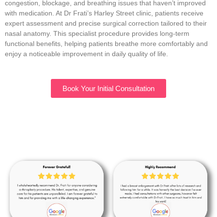
congestion, blockage, and breathing issues that haven’t improved
with medication. At Dr Frati’s Harley Street clinic, patients receive
expert assessment and precise surgical correction tailored to their
nasal anatomy. This specialist procedure provides long-term
functional benefits, helping patients breathe more comfortably and
enjoy a noticeable improvement in daily quality of life.
Book Your Initial Consultation