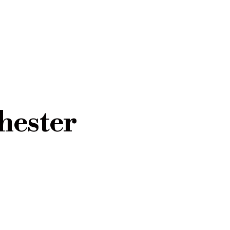
hester