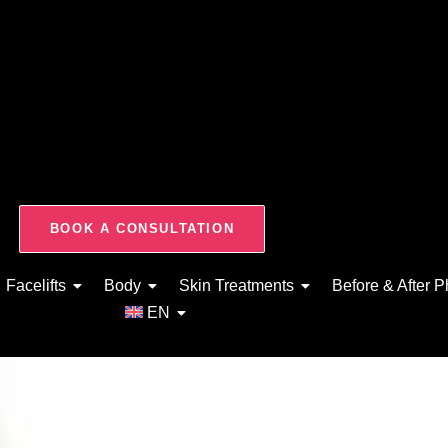
BOOK A CONSULTATION
Facelifts
Body
Skin Treatments
Before & After P
EN