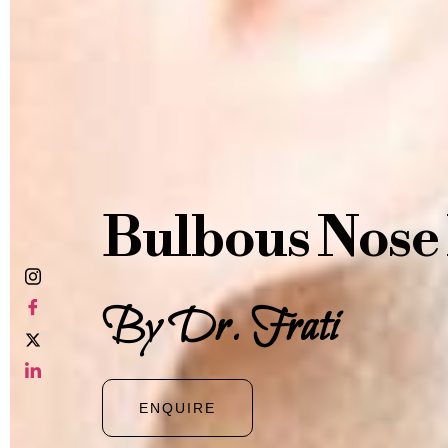
Bulbous Nose
By Dr. Frati
ENQUIRE