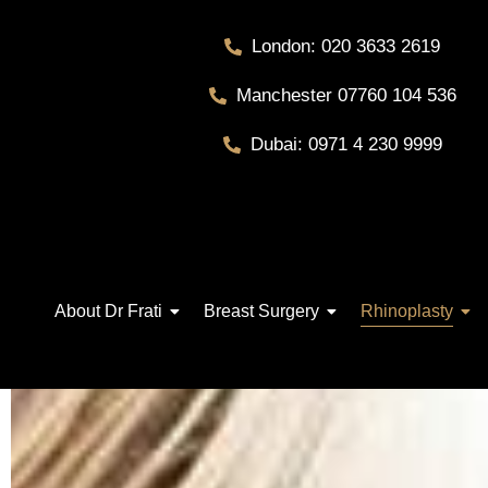
London: 020 3633 2619
Manchester 07760 104 536
Dubai: 0971 4 230 9999
About Dr Frati
Breast Surgery
Rhinoplasty