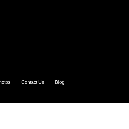
hotos
Contact Us
Blog