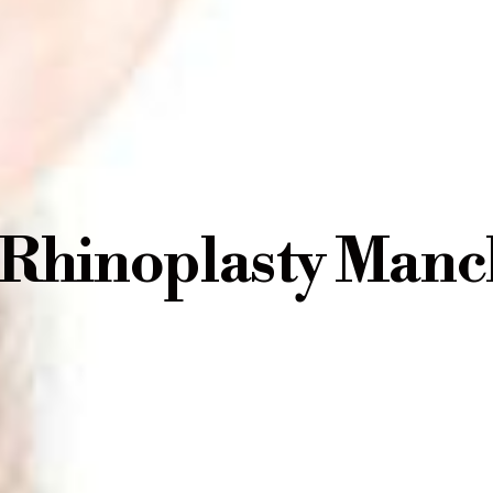
 Rhinoplasty Manc