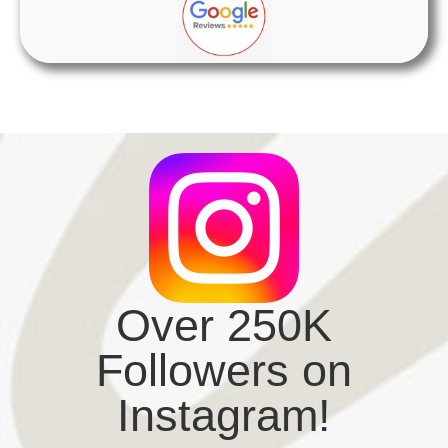
Over 250K
Followers on
Instagram!