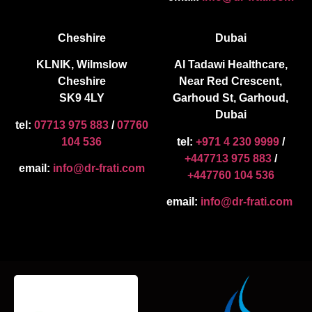
Cheshire
Dubai
KLNIK, Wilmslow
Al Tadawi Healthcare,
Cheshire
Near Red Crescent,
SK9 4LY
Garhoud St, Garhoud,
Dubai
tel:
07713 975 883
/
07760
104 536
tel:
+971 4 230 9999
/
+447713 975 883
/
email:
info@dr-frati.com
+447760 104 536
email:
info@dr-frati.com