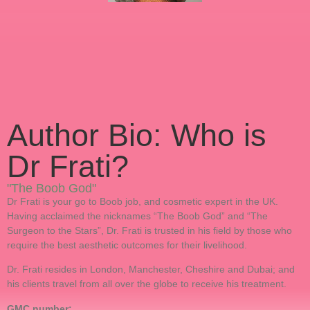
Author Bio: Who is
Dr Frati?
"The Boob God"
Dr Frati is your go to Boob job, and cosmetic expert in the UK.
Having acclaimed the nicknames “The Boob God” and “The
Surgeon to the Stars”, Dr. Frati is trusted in his field by those who
require the best aesthetic outcomes for their livelihood.
Dr. Frati resides in London, Manchester, Cheshire and Dubai; and
his clients travel from all over the globe to receive his treatment.
GMC number: