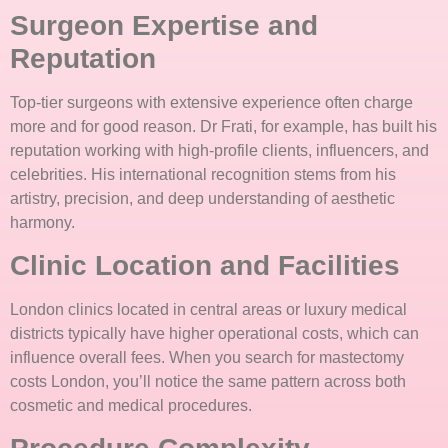
Surgeon Expertise and
Reputation
Top-tier surgeons with extensive experience often charge
more and for good reason. Dr Frati, for example, has built his
reputation working with high-profile clients, influencers, and
celebrities. His international recognition stems from his
artistry, precision, and deep understanding of aesthetic
harmony.
Clinic Location and Facilities
London clinics located in central areas or luxury medical
districts typically have higher operational costs, which can
influence overall fees. When you search for mastectomy
costs London, you’ll notice the same pattern across both
cosmetic and medical procedures.