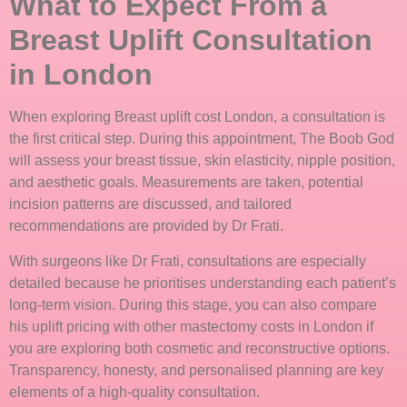
What to Expect From a
Breast Uplift Consultation
in London
When exploring Breast uplift cost London, a consultation is
the first critical step. During this appointment, The Boob God
will assess your breast tissue, skin elasticity, nipple position,
and aesthetic goals. Measurements are taken, potential
incision patterns are discussed, and tailored
recommendations are provided by Dr Frati.
With surgeons like Dr Frati, consultations are especially
detailed because he prioritises understanding each patient’s
long-term vision. During this stage, you can also compare
his uplift pricing with other mastectomy costs in London if
you are exploring both cosmetic and reconstructive options.
Transparency, honesty, and personalised planning are key
elements of a high-quality consultation.