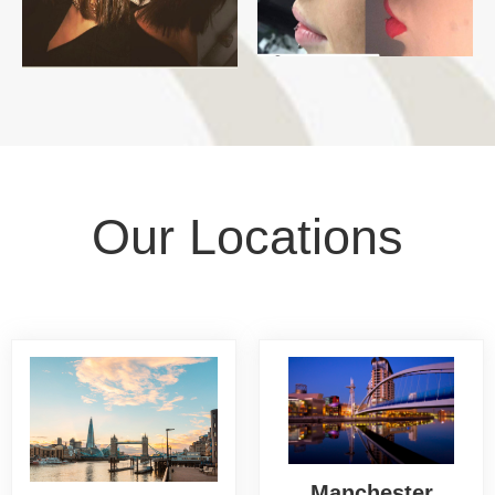
Our Locations
Manchester