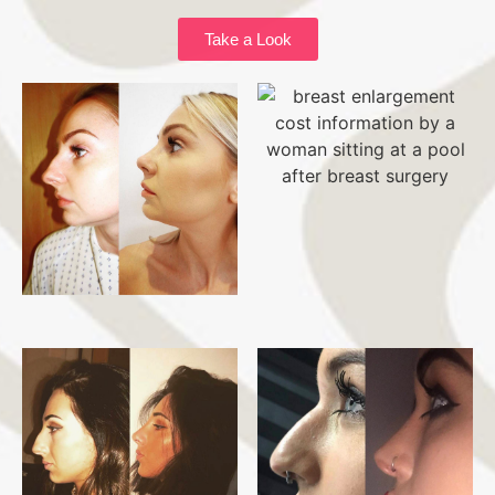
Take a Look