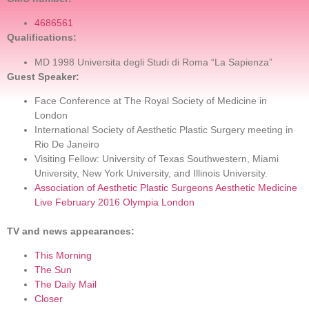
4686561
Qualifications:
MD 1998 Universita degli Studi di Roma “La Sapienza”
Guest Speaker:
Face Conference at The Royal Society of Medicine in
London
International Society of Aesthetic Plastic Surgery meeting in
Rio De Janeiro
Visiting Fellow: University of Texas Southwestern, Miami
University, New York University, and Illinois University.
Association of Aesthetic Plastic Surgeons Aesthetic Medicine
Live February 2016 Olympia London
TV and news appearances:
This Morning
The Sun
The Daily Mail
Closer