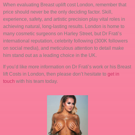
When evaluating Breast uplift cost London, remember that
price should never be the only deciding factor. Skill,
experience, safety, and artistic precision play vital roles in
achieving natural, long-lasting results. London is home to
many cosmetic surgeons on Harley Street, but Dr Frati’s
international reputation, celebrity following (300K followers
on social media), and meticulous attention to detail make
him stand out as a leading choice in the UK.
If you’d like more information on Dr Frati’s work or his Breast
lift Costs in London, then please don’t hesitate to
get in
touch
with his team today.