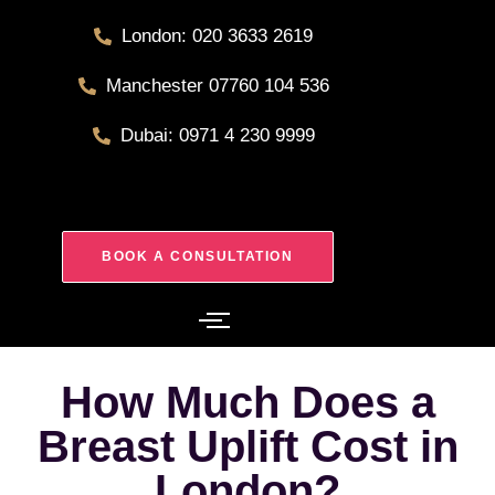
London: 020 3633 2619
Manchester 07760 104 536
Dubai: 0971 4 230 9999
BOOK A CONSULTATION
How Much Does a
Breast Uplift Cost in
London?