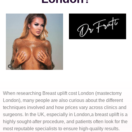
When researching Breast uplift cost London (mastectomy
London), many people are also curious about the different
techniques involved and how prices vary across clinics and
surgeons. In the UK, especially in London,a breast uplift is a
highly sought-after procedure, and patients often look for the
most reputable specialists to ensure high-quality results.