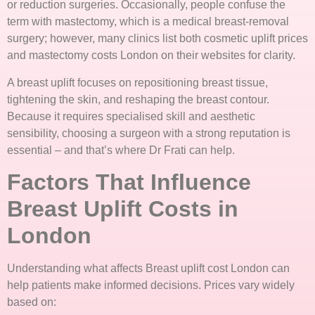
or reduction surgeries. Occasionally, people confuse the
term with mastectomy, which is a medical breast-removal
surgery; however, many clinics list both cosmetic uplift prices
and mastectomy costs London on their websites for clarity.
A breast uplift focuses on repositioning breast tissue,
tightening the skin, and reshaping the breast contour.
Because it requires specialised skill and aesthetic
sensibility, choosing a surgeon with a strong reputation is
essential – and that’s where Dr Frati can help.
Factors That Influence
Breast Uplift Costs in
London
Understanding what affects Breast uplift cost London can
help patients make informed decisions. Prices vary widely
based on: