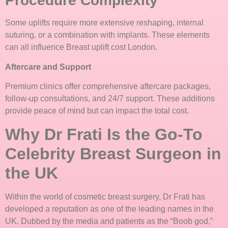
Procedure Complexity
Some uplifts require more extensive reshaping, internal
suturing, or a combination with implants. These elements
can all influence Breast uplift cost London.
Aftercare and Support
Premium clinics offer comprehensive aftercare packages,
follow-up consultations, and 24/7 support. These additions
provide peace of mind but can impact the total cost.
Why Dr Frati Is the Go-To
Celebrity Breast Surgeon in
the UK
Within the world of cosmetic breast surgery, Dr Frati has
developed a reputation as one of the leading names in the
UK. Dubbed by the media and patients as the “Boob god,”