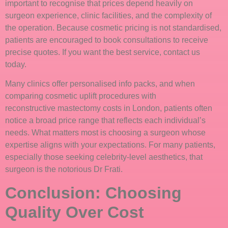
important to recognise that prices depend heavily on
surgeon experience, clinic facilities, and the complexity of
the operation. Because cosmetic pricing is not standardised,
patients are encouraged to book consultations to receive
precise quotes. If you want the best service, contact us
today.
Many clinics offer personalised info packs, and when
comparing cosmetic uplift procedures with
reconstructive mastectomy costs in London, patients often
notice a broad price range that reflects each individual’s
needs. What matters most is choosing a surgeon whose
expertise aligns with your expectations. For many patients,
especially those seeking celebrity-level aesthetics, that
surgeon is the notorious Dr Frati.
Conclusion: Choosing
Quality Over Cost