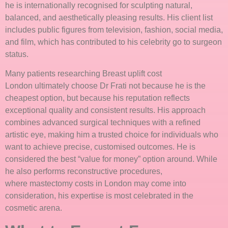
he is internationally recognised for sculpting natural,
balanced, and aesthetically pleasing results. His client list
includes public figures from television, fashion, social media,
and film, which has contributed to his celebrity go to surgeon
status.
Many patients researching Breast uplift cost
London ultimately choose Dr Frati not because he is the
cheapest option, but because his reputation reflects
exceptional quality and consistent results. His approach
combines advanced surgical techniques with a refined
artistic eye, making him a trusted choice for individuals who
want to achieve precise, customised outcomes. He is
considered the best “value for money” option around. While
he also performs reconstructive procedures,
where mastectomy costs in London may come into
consideration, his expertise is most celebrated in the
cosmetic arena.