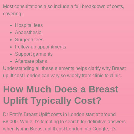
Most consultations also include a full breakdown of costs,
covering:
Hospital fees
Anaesthesia
Surgeon fees
Follow-up appointments
Support garments
Aftercare plans
Understanding all these elements helps clarify why Breast
uplift cost London can vary so widely from clinic to clinic.
How Much Does a Breast
Uplift Typically Cost?
Dr Frati’s Breast Uplift costs in London start at around
£8,000. While it’s tempting to search for definitive answers
when typing Breast uplift cost London into Google, it’s