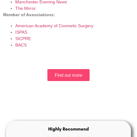
Manchester Evening News
The Mirror
Member of Associations:
American Academy of Cosmetic Surgery
ISPAS
SICPRE
BACS
Find out more