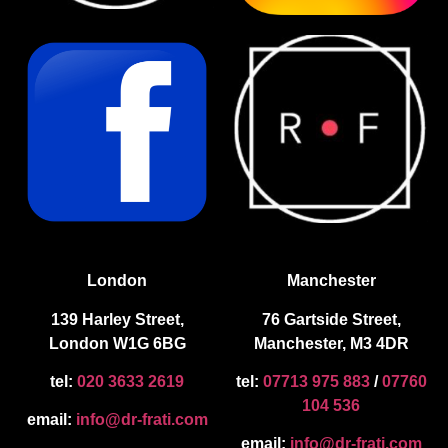
London
Manchester
139 Harley Street,
76 Gartside Street,
London W1G 6BG
Manchester, M3 4DR
tel:
020 3633 2619
tel:
07713 975 883
/
07760
104 536
email:
info@dr-frati.com
email:
info@dr-frati.com