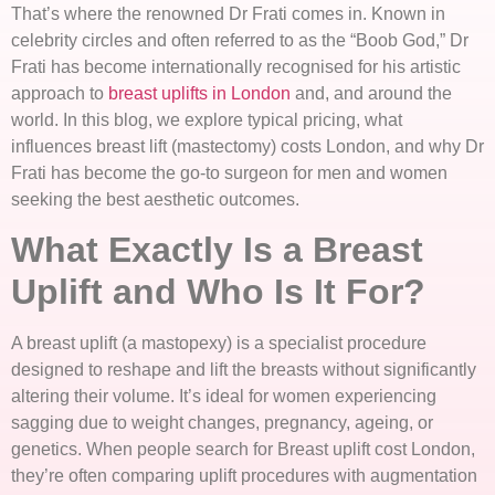
That’s where the renowned Dr Frati comes in. Known in
celebrity circles and often referred to as the “Boob God,” Dr
Frati has become internationally recognised for his artistic
approach to
breast uplifts in London
and, and around the
world. In this blog, we explore typical pricing, what
influences breast lift (mastectomy) costs London, and why Dr
Frati has become the go-to surgeon for men and women
seeking the best aesthetic outcomes.
What Exactly Is a Breast
Uplift and Who Is It For?
A breast uplift (a mastopexy) is a specialist procedure
designed to reshape and lift the breasts without significantly
altering their volume. It’s ideal for women experiencing
sagging due to weight changes, pregnancy, ageing, or
genetics. When people search for Breast uplift cost London,
they’re often comparing uplift procedures with augmentation