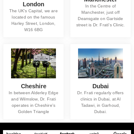
London
In the Centre of
The UK's Capital, we are
Manchester, just off
located on the famous
Deansgate on Gartside
Harley Street, London,
street is Dr. Frati's Clinic.
W16 6BG
Cheshire
Dubai
In between Alderley Edge
Dr. Frati regularly offers
and Wilmslow, Dr. Frati
clinics in Dubai, at Al
operates in Cheshire's
Tadawi, in Garhoud,
Golden Triangle
Dubai.