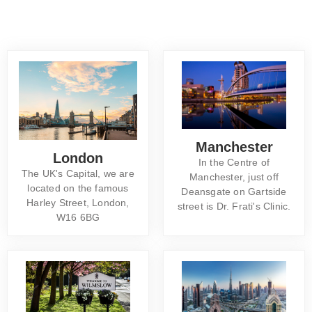
Manchester
London
In the Centre of
The UK's Capital, we are
Manchester, just off
located on the famous
Deansgate on Gartside
Harley Street, London,
street is Dr. Frati's Clinic.
W16 6BG