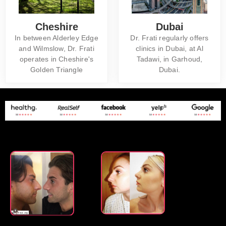
Cheshire
Dubai
In between Alderley Edge
Dr. Frati regularly offers
and Wilmslow, Dr. Frati
clinics in Dubai, at Al
operates in Cheshire's
Tadawi, in Garhoud,
Golden Triangle
Dubai.