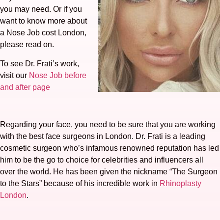
you may need. Or if you
want to know more about
a Nose Job cost London,
please read on.
To see Dr. Frati’s work,
visit our
Nose Job before
and after page
Regarding your face, you need to be sure that you are working
with the best face surgeons in London. Dr. Frati is a leading
cosmetic surgeon who’s infamous renowned reputation has led
him to be the go to choice for celebrities and influencers all
over the world. He has been given the nickname “The Surgeon
to the Stars” because of his incredible work in
Rhinoplasty
London
.