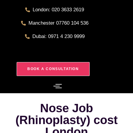
London: 020 3633 2619
Manchester 07760 104 536
Dubai: 0971 4 230 9999
BOOK A CONSULTATION
Nose Job
(Rhinoplasty) cost
London