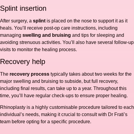
Splint insertion
After surgery, a
splint
is placed on the nose to support it as it
heals. You’ll receive post-op care instructions, including
managing
swelling and bruising
and tips for sleeping and
avoiding strenuous activities. You’ll also have several follow-up
visits to monitor the healing process.
Recovery help
The
recovery process
typically takes about two weeks for the
major swelling and bruising to subside, but full recovery,
including final results, can take up to a year. Throughout this
time, you’ll have regular check-ups to ensure proper healing.
Rhinoplasty is a highly customisable procedure tailored to each
individual’s needs, making it crucial to consult with Dr Frati’s
team before opting for a specific procedure.