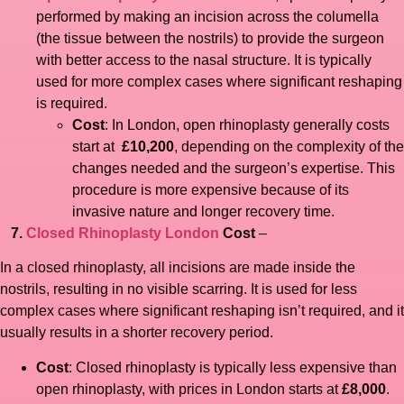
performed by making an incision across the columella
(the tissue between the nostrils) to provide the surgeon
with better access to the nasal structure. It is typically
used for more complex cases where significant reshaping
is required.
Cost
: In London, open rhinoplasty generally costs
start at
£10,200
, depending on the complexity of the
changes needed and the surgeon’s expertise. This
procedure is more expensive because of its
invasive nature and longer recovery time.
7.
Closed Rhinoplasty London
Cost
–
In a closed rhinoplasty, all incisions are made inside the
nostrils, resulting in no visible scarring. It is used for less
complex cases where significant reshaping isn’t required, and it
usually results in a shorter recovery period.
Cost
: Closed rhinoplasty is typically less expensive than
open rhinoplasty, with prices in London starts at
£8,000
.