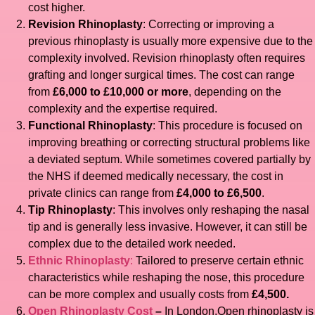
cost higher.
Revision Rhinoplasty
: Correcting or improving a
previous rhinoplasty is usually more expensive due to the
complexity involved. Revision rhinoplasty often requires
grafting and longer surgical times. The cost can range
from
£6,000 to £10,000 or more
, depending on the
complexity and the expertise required.
Functional Rhinoplasty
: This procedure is focused on
improving breathing or correcting structural problems like
a deviated septum. While sometimes covered partially by
the NHS if deemed medically necessary, the cost in
private clinics can range from
£4,000 to £6,500
.
Tip Rhinoplasty
: This involves only reshaping the nasal
tip and is generally less invasive. However, it can still be
complex due to the detailed work needed.
Ethnic Rhinoplasty
:
Tailored to preserve certain ethnic
characteristics while reshaping the nose, this procedure
can be more complex and usually costs from
£4,500.
Open Rhinoplasty Cost
–
In London,Open rhinoplasty is