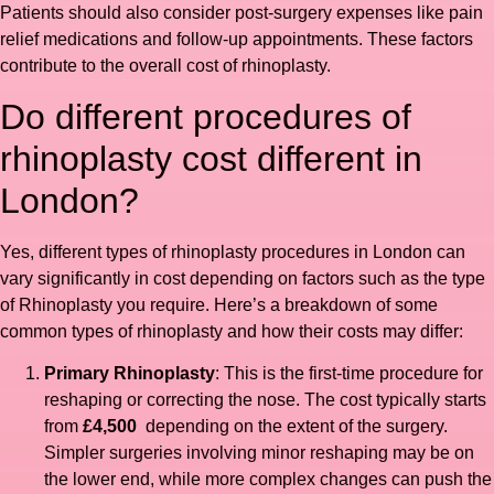
Patients should also consider post-surgery expenses like pain
relief medications and follow-up appointments. These factors
contribute to the overall cost of rhinoplasty.
Do different procedures of
rhinoplasty cost different in
London?
Yes, different types of rhinoplasty procedures in London can
vary significantly in cost depending on factors such as the type
of Rhinoplasty you require. Here’s a breakdown of some
common types of rhinoplasty and how their costs may differ:
Primary Rhinoplasty
: This is the first-time procedure for
reshaping or correcting the nose. The cost typically starts
from
£4,500
depending on the extent of the surgery.
Simpler surgeries involving minor reshaping may be on
the lower end, while more complex changes can push the