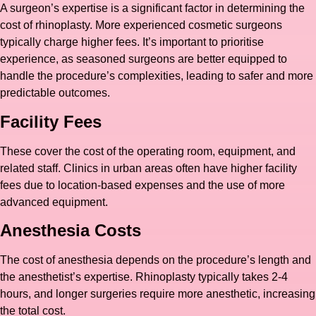
A surgeon’s expertise is a significant factor in determining the
cost of rhinoplasty. More experienced cosmetic surgeons
typically charge higher fees. It’s important to prioritise
experience, as seasoned surgeons are better equipped to
handle the procedure’s complexities, leading to safer and more
predictable outcomes.
Facility Fees
These cover the cost of the operating room, equipment, and
related staff. Clinics in urban areas often have higher facility
fees due to location-based expenses and the use of more
advanced equipment.
Anesthesia Costs
The cost of anesthesia depends on the procedure’s length and
the anesthetist’s expertise. Rhinoplasty typically takes 2-4
hours, and longer surgeries require more anesthetic, increasing
the total cost.