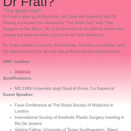
Dr Frati?
"The Boob God"
Dr Frati is your go to Boob job, and cosmetic expert in the UK.
Having acclaimed the nicknames “The Boob God” and “The
Surgeon to the Stars”, Dr. Frati is trusted in his field by those who
require the best aesthetic outcomes for their livelihood.
Dr. Frati resides in London, Manchester, Cheshire and Dubai; and
his clients travel from all over the globe to receive his treatment.
GMC number:
4686561
Qualifications:
MD 1998 Universita degli Studi di Roma “La Sapienza”
Guest Speaker:
Face Conference at The Royal Society of Medicine in
London
International Society of Aesthetic Plastic Surgery meeting in
Rio De Janeiro
Visiting Fellow: University of Texas Southwestern, Miami