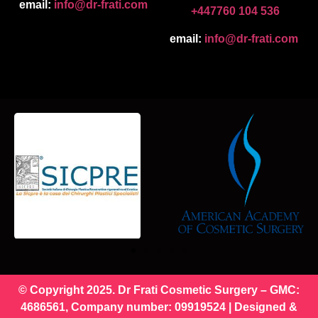
email:
info@dr-frati.com
+447760 104 536
email:
info@dr-frati.com
© Copyright 2025. Dr Frati Cosmetic Surgery – GMC:
4686561, Company number: 09919524 | Designed &