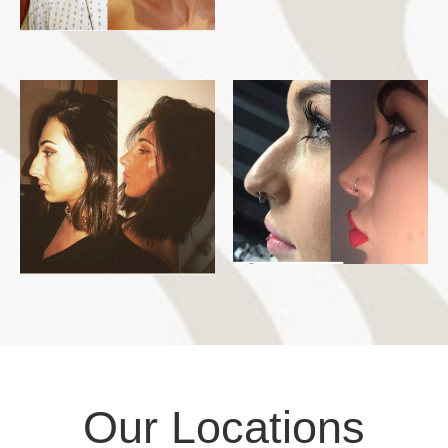
Our Locations