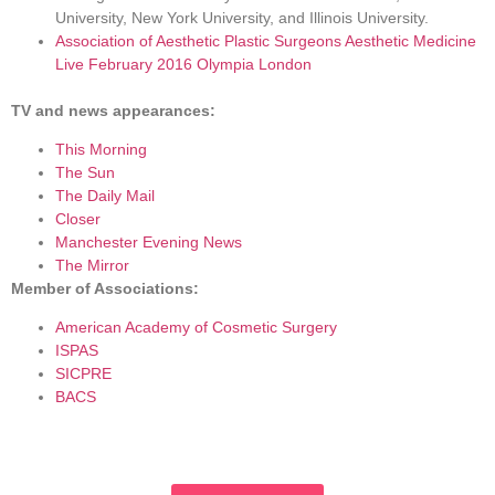
University, New York University, and Illinois University.
Association of Aesthetic Plastic Surgeons Aesthetic Medicine
Live February 2016 Olympia London
TV and news appearances:
This Morning
The Sun
The Daily Mail
Closer
Manchester Evening News
The Mirror
Member of Associations:
American Academy of Cosmetic Surgery
ISPAS
SICPRE
BACS