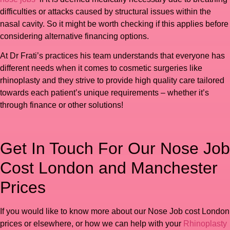
difficulties or attacks caused by structural issues within the
nasal cavity. So it might be worth checking if this applies before
considering alternative financing options.
At Dr Frati’s practices his team understands that everyone has
different needs when it comes to cosmetic surgeries like
rhinoplasty and they strive to provide high quality care tailored
towards each patient’s unique requirements – whether it’s
through finance or other solutions!
Get In Touch For Our Nose Job
Cost London and Manchester
Prices
If you would like to know more about our Nose Job cost London
prices or elsewhere, or how we can help with your
Rhinoplasty