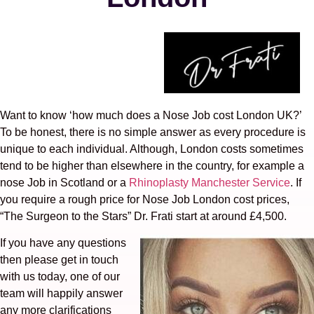
Want to know ‘how much does a Nose Job cost London UK?’
To be honest, there is no simple answer as every procedure is
unique to each individual. Although, London costs sometimes
tend to be higher than elsewhere in the country, for example a
nose Job in Scotland or a
Rhinoplasty Manchester Service
. If
you require a rough price for Nose Job London cost prices,
“The Surgeon to the Stars” Dr. Frati start at around £4,500.
If you have any questions
then please get in touch
with us today, one of our
team will happily answer
any more clarifications