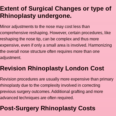
Extent of Surgical Changes or type of
Rhinoplasty undergone.
Minor adjustments to the nose may cost less than
comprehensive reshaping. However, certain procedures, like
reshaping the nose tip, can be complex and thus more
expensive, even if only a small area is involved. Harmonizing
the overall nose structure often requires more than one
adjustment.
Revision Rhinoplasty London Cost
Revision procedures are usually more expensive than primary
rhinoplasty due to the complexity involved in correcting
previous surgery outcomes. Additional grafting and more
advanced techniques are often required.
Post-Surgery Rhinoplasty Costs