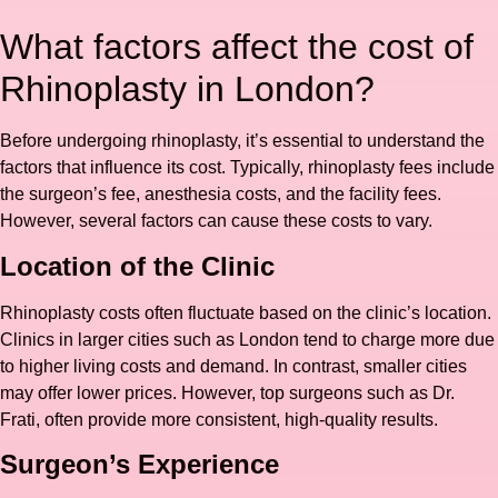
What factors affect the cost of
Rhinoplasty in London?
Before undergoing rhinoplasty, it’s essential to understand the
factors that influence its cost. Typically, rhinoplasty fees include
the surgeon’s fee, anesthesia costs, and the facility fees.
However, several factors can cause these costs to vary.
Location of the Clinic
Rhinoplasty costs often fluctuate based on the clinic’s location.
Clinics in larger cities such as London tend to charge more due
to higher living costs and demand. In contrast, smaller cities
may offer lower prices. However, top surgeons such as Dr.
Frati, often provide more consistent, high-quality results.
Surgeon’s Experience