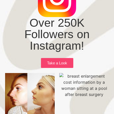
Over 250K
Followers on
Instagram!
Take a Look