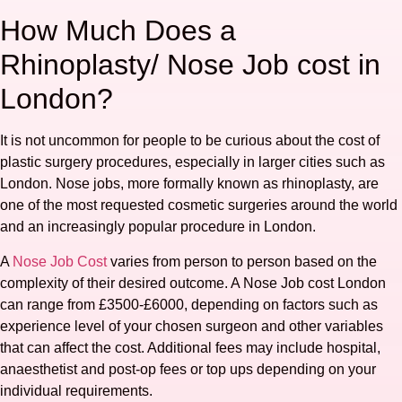
How Much Does a
Rhinoplasty/ Nose Job cost in
London?
It is not uncommon for people to be curious about the cost of
plastic surgery procedures, especially in larger cities such as
London. Nose jobs, more formally known as rhinoplasty, are
one of the most requested cosmetic surgeries around the world
and an increasingly popular procedure in London.
A
Nose Job Cost
varies from person to person based on the
complexity of their desired outcome. A Nose Job cost London
can range from £3500-£6000, depending on factors such as
experience level of your chosen surgeon and other variables
that can affect the cost. Additional fees may include hospital,
anaesthetist and post-op fees or top ups depending on your
individual requirements.