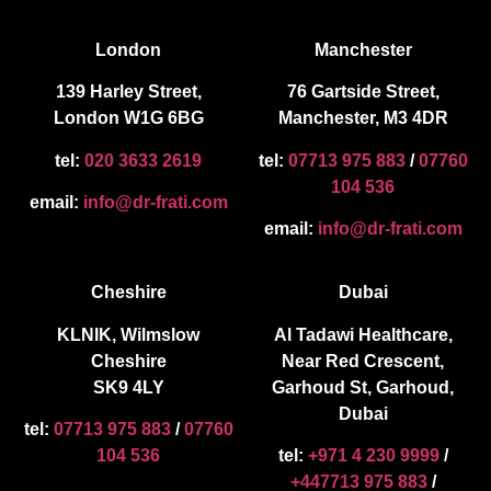
London
Manchester
139 Harley Street,
76 Gartside Street,
London W1G 6BG
Manchester, M3 4DR
tel:
020 3633 2619
tel:
07713 975 883
/
07760
104 536
email:
info@dr-frati.com
email:
info@dr-frati.com
Cheshire
Dubai
KLNIK, Wilmslow
Al Tadawi Healthcare,
Cheshire
Near Red Crescent,
SK9 4LY
Garhoud St, Garhoud,
Dubai
tel:
07713 975 883
/
07760
104 536
tel:
+971 4 230 9999
/
+447713 975 883
/