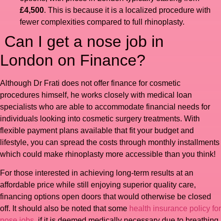
£4,500
. This is because it is a localized procedure with
fewer complexities compared to full rhinoplasty.
Can I get a nose job in
London on Finance?
Although Dr Frati does not offer finance for cosmetic
procedures himself, he works closely with medical loan
specialists who are able to accommodate financial needs for
individuals looking into cosmetic surgery treatments. With
flexible payment plans available that fit your budget and
lifestyle, you can spread the costs through monthly installments
which could make rhinoplasty more accessible than you think!
For those interested in achieving long-term results at an
affordable price while still enjoying superior quality care,
financing options open doors that would otherwise be closed
off. It should also be noted that some
health insurance policy for
nose jobs
if it is deemed medically necessary due to breathing