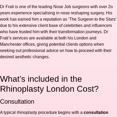
Dr Frati is one of the leading Nose Job surgeons with over 2o
years experience specialising in nose reshaping surgery. His
work has earned him a reputation as ‘The Surgeon to the Stars’
due to his extensive client base of celebrities and influencers
who have trusted him with their transformation journeys. Dr
Frati’s services are available at both his London and
Manchester offices, giving potential clients options when
seeking out professional advice on how to proceed with their
desired aesthetic changes.
What’s included in the
Rhinoplasty London Cost?
Consultation
A typical rhinoplasty procedure begins with a
consultation