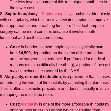
The less invasive nature of this technique contributes to
the lower cost.
8.
Septorhinoplasty –
Septorhinoplasty
combines rhinoplasty
with septoplasty, which corrects a deviated septum to improve
both appearance and breathing function. This dual-purpose
surgery can be more complex because it involves both
functional and aesthetic corrections.
Cost
: In London, septorhinoplasty costs typically start
from
£4,500
, depending on the extent of the procedure
and the surgeon’s experience. If performed for medical
reasons (such as difficulty breathing), a portion of the cost
may sometimes be covered by the NHS.
9.
Alarplasty, or nostril reduction
, is a procedure that focuses
on reducing the width of the nostrils by adjusting the alar base.
This is often a cosmetic procedure and doesn’t usually involve
reshaping the rest of the nose.
Cost
:
Alarplasty
is one of the more affordable rhinoplasty
options, with prices in London typically starting from