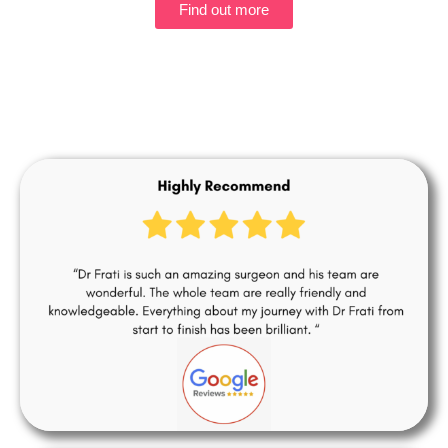
Find out more