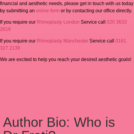
financial and aesthetic needs, please get in touch with us today
by submitting an
online form
or by contacting our office directly.
If you require our
Rhinoplasty London
Service call
020 3633
2619
If you require our
Rhinoplasty Manchester
Service call
0161
327 2139
We are excited to help you reach your desired aesthetic goals!
Author Bio: Who is