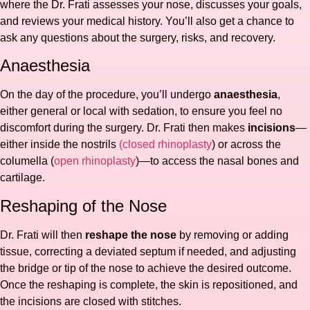
where the Dr. Frati assesses your nose, discusses your goals,
and reviews your medical history. You’ll also get a chance to
ask any questions about the surgery, risks, and recovery.
Anaesthesia
On the day of the procedure, you’ll undergo
anaesthesia
,
either general or local with sedation, to ensure you feel no
discomfort during the surgery. Dr. Frati then makes
incisions
—
either inside the nostrils
(closed rhinoplasty
) or across the
columella (
open rhinoplasty
)—to access the nasal bones and
cartilage.
Reshaping of the Nose
Dr. Frati will then
reshape the nose
by removing or adding
tissue, correcting a deviated septum if needed, and adjusting
the bridge or tip of the nose to achieve the desired outcome.
Once the reshaping is complete, the skin is repositioned, and
the incisions are closed with stitches.