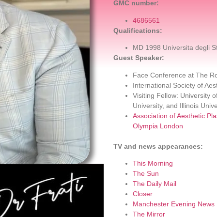
GMC number:
4686561
Qualifications:
MD 1998 Universita degli S
Guest Speaker:
Face Conference at The Ro
International Society of Ae
Visiting Fellow: University
University, and Illinois Unive
Association of Aesthetic Pl
Olympia London
TV and news appearances:
This Morning
The Sun
The Daily Mail
Closer
Manchester Evening News
The Mirror