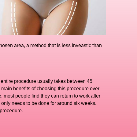
hosen area, a method that is less inveastic than
he entire procedure usually takes between 45
 main benefits of choosing this procedure over
, most people find they can return to work after
is only needs to be done for around six weeks.
 procedure.