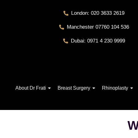
London: 020 3633 2619
Manchester 07760 104 536
Dubai: 0971 4 230 9999
About Dr Frati
Breast Surgery
Rhinoplasty
W