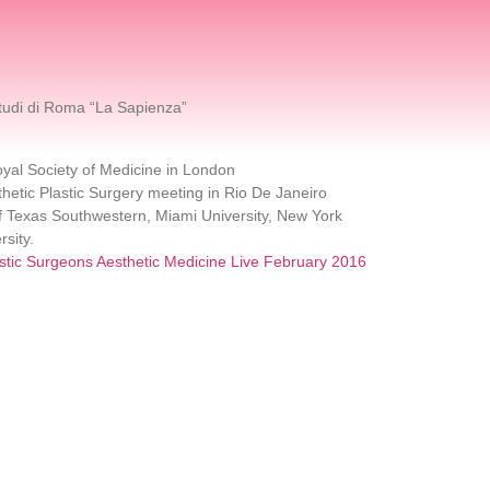
tudi di Roma “La Sapienza”
yal Society of Medicine in London
sthetic Plastic Surgery meeting in Rio De Janeiro
 of Texas Southwestern, Miami University, New York
rsity.
astic Surgeons Aesthetic Medicine Live February 2016