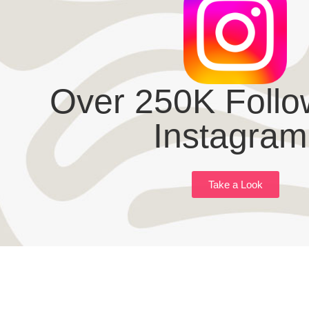
Over 250K Follo
Instagram
Take a Look