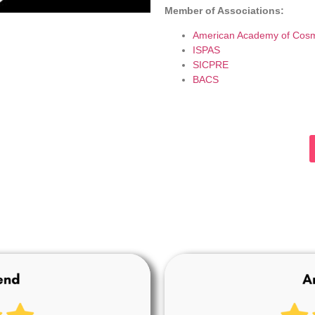
Member of Associations:
American Academy of Cosm
ISPAS
SICPRE
BACS