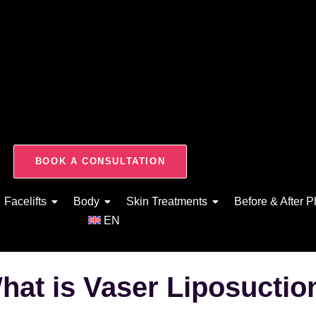
BOOK A CONSULTATION
Facelifts
Body
Skin Treatments
Before & After P
EN
hat is Vaser Liposuctio