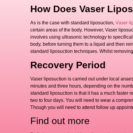
How Does Vaser Lipos
As is the case with standard liposuction,
Vaser li
certain areas of the body. However, Vaser liposuctio
involves using ultrasonic technology to specifically
body, before turning them to a liquid and then re
standard liposuction techniques. Whilst removing fa
Recovery Period
Vaser liposuction is carried out under local anae
minutes and three hours, depending on the number
standard liposuction is that it has a much faster 
two to four days. You will need to wear a compres
Though you will need to attend follow up appoint
Find out more