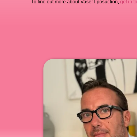
To find out more about Vaser liposuction,
get in t