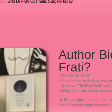
ouch
with Dr Frati Cosmetic Surgery today.
Author Bi
Frati?
"The Boob God"
Dr Frati is your go to Boob job, 
nicknames “The Boob God” and “The
field by those who require the bes
Dr. Frati resides in London, Manch
from all over the globe to receive 