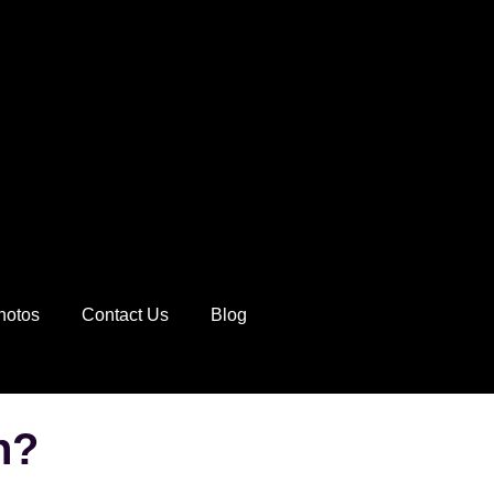
hotos
Contact Us
Blog
n?