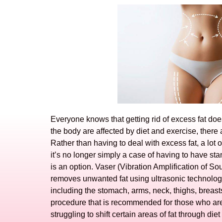
Everyone knows that getting rid of excess fat d
the body are affected by diet and exercise, there a
Rather than having to deal with excess fat, a lot 
it’s no longer simply a case of having to have st
is an option. Vaser (Vibration Amplification of 
removes unwanted fat using ultrasonic technology.
including the stomach, arms, neck, thighs, breasts
procedure that is recommended for those who are
struggling to shift certain areas of fat through die