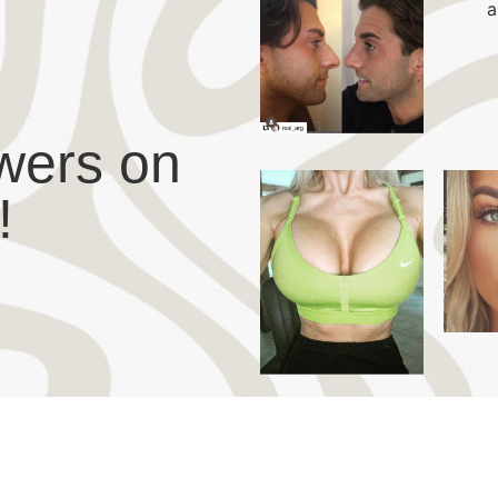
wers on
!