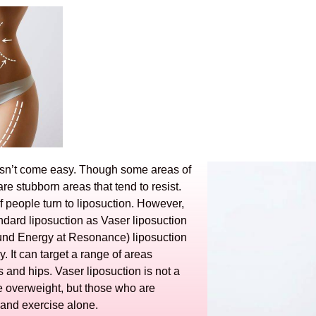
oesn’t come easy. Though some areas of
re stubborn areas that tend to resist.
of people turn to liposuction. However,
andard liposuction as Vaser liposuction
Sound Energy at Resonance) liposuction
 It can target a range of areas
 and hips. Vaser liposuction is not a
 overweight, but those who are
t and exercise alone.