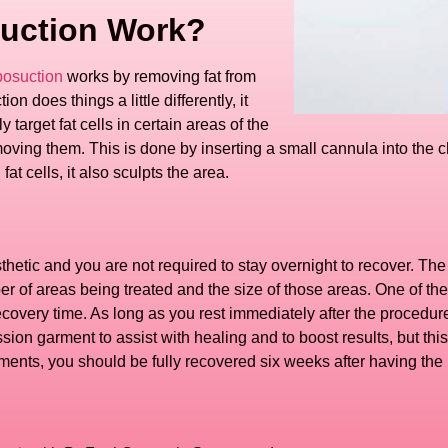
uction Work?
posuction
works by removing fat from
n does things a little differently, it
 target fat cells in certain areas of the
moving them. This is done by inserting a small cannula into the c
t cells, it also sculpts the area.
sthetic and you are not required to stay overnight to recover. T
 of areas being treated and the size of those areas. One of the
recovery time. As long as you rest immediately after the procedure
sion garment to assist with healing and to boost results, but th
ments, you should be fully recovered six weeks after having the