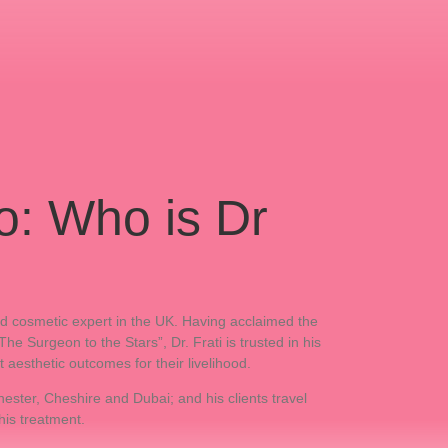
o: Who is Dr
and cosmetic expert in the UK. Having acclaimed the
 Surgeon to the Stars”, Dr. Frati is trusted in his
t aesthetic outcomes for their livelihood.
ester, Cheshire and Dubai; and his clients travel
his treatment.