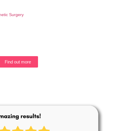
etic Surgery
Find out more